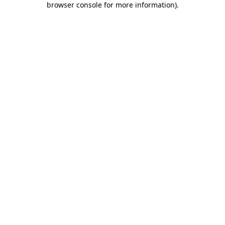
browser console for more information)
.