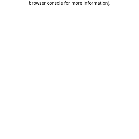
browser console for more information)
.