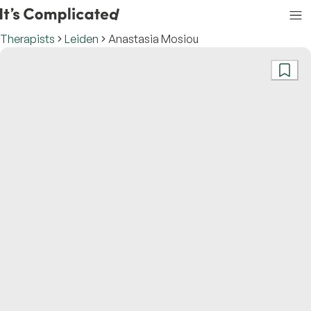
Therapists
Leiden
Anastasia Mosiou