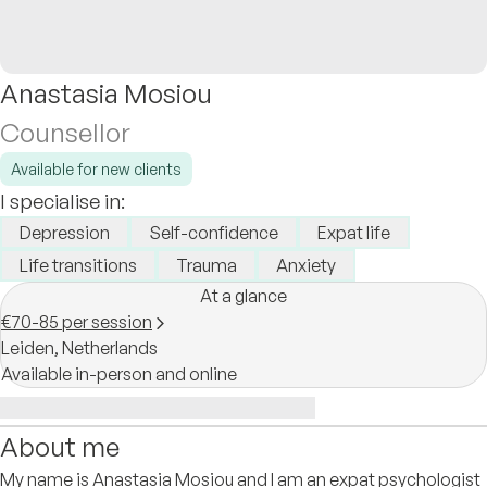
Anastasia Mosiou
Counsellor
Available for new clients
I specialise in:
Depression
Self-confidence
Expat life
Life transitions
Trauma
Anxiety
At a glance
€70-85 per session
Leiden,
Netherlands
Available in-person and online
About me
My name is Anastasia Mosiou and I am an expat psychologist