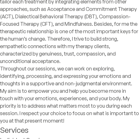
tailor each treatment by integrating elements from other
approaches, such as Acceptance and Commitment Therapy
(ACT), Dialectical Behavioral Therapy (DBT), Compassion-
Focused Therapy (CFT), and Mindfulness. Besides, for me the
therapeutic relationship is one of the most important keys for
the human’s change. Therefore, I trive to build strong,
empathetic connections with my therapy clients,
characterized by genuiness, trust, compassion, and
unconditional acceptance.
Throughout our sessions, we can work on exploring,
identifying, processing, and expressing your emotions and
thoughts in a supportive and non-judgmental environment.
My aim is to empower you and help you become more in
touch with your emotions, experiences, and your body. My
priority is to address what matters most to you during each
session. I respect your choice to focus on what is important to
you at that present moment!
Services