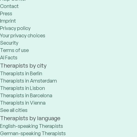
Contact
Press
Imprint
Privacy policy
Your privacy choices
Security
Terms of use
AI Facts
Therapists by city
Therapists in Berlin
Therapists in Amsterdam
Therapists in Lisbon
Therapists in Barcelona
Therapists in Vienna
See all cities
Therapists by language
English-speaking Therapists
German-speaking Therapists