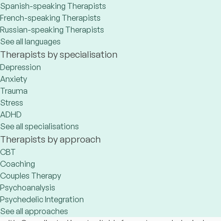
Spanish-speaking Therapists
French-speaking Therapists
Russian-speaking Therapists
See all languages
Therapists by specialisation
Depression
Anxiety
Trauma
Stress
ADHD
See all specialisations
Therapists by approach
CBT
Coaching
Couples Therapy
Psychoanalysis
Psychedelic Integration
See all approaches