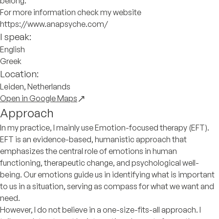
belong.
For more information check my website
https://www.anapsyche.com/
I speak:
English
Greek
Location:
Leiden, Netherlands
Open in Google Maps
Approach
In my practice, I mainly use Emotion-focused therapy (EFT).
EFT is an evidence-based, humanistic approach that
emphasizes the central role of emotions in human
functioning, therapeutic change, and psychological well-
being. Our emotions guide us in identifying what is important
to us in a situation, serving as compass for what we want and
need.
However, I do not believe in a one-size-fits-all approach. I