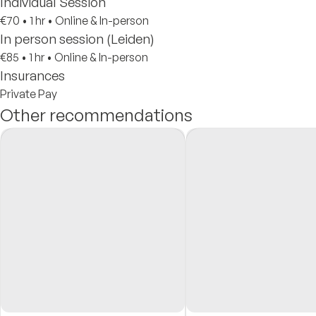
Individual Session
€70
•
1 hr
•
Online & In-person
In person session (Leiden)
€85
•
1 hr
•
Online & In-person
Insurances
Private Pay
Other recommendations