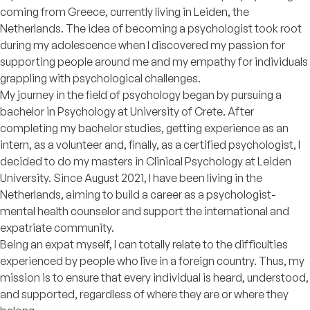
coming from Greece, currently living in Leiden, the
Netherlands. The idea of becoming a psychologist took root
during my adolescence when I discovered my passion for
supporting people around me and my empathy for individuals
grappling with psychological challenges.
My journey in the field of psychology began by pursuing a
bachelor in Psychology at University of Crete. After
completing my bachelor studies, getting experience as an
intern, as a volunteer and, finally, as a certified psychologist, I
decided to do my masters in Clinical Psychology at Leiden
University. Since August 2021, I have been living in the
Netherlands, aiming to build a career as a psychologist-
mental health counselor and support the international and
expatriate community.
Being an expat myself, I can totally relate to the difficulties
experienced by people who live in a foreign country. Thus, my
mission is to ensure that every individual is heard, understood,
and supported, regardless of where they are or where they