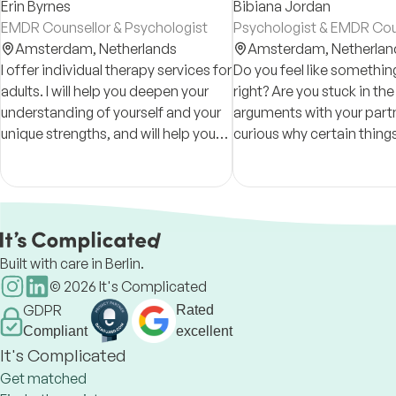
Erin Byrnes
Bibiana Jordan
EMDR Counsellor & Psychologist
Psychologist & EMDR Cou
Amsterdam,
Netherlands
Amsterdam,
Netherlan
I offer individual therapy services for
Do you feel like something 
adults. I will help you deepen your
right? Are you stuck in th
understanding of yourself and your
arguments with your partn
unique strengths, and will help you
curious why certain things
cultivate your innate capacity for
you? I can help, using an 
healing.
based and holistic appro
Built with care in Berlin.
©
2026
It's Complicated
GDPR
Rated
Compliant
excellent
It's Complicated
Get matched