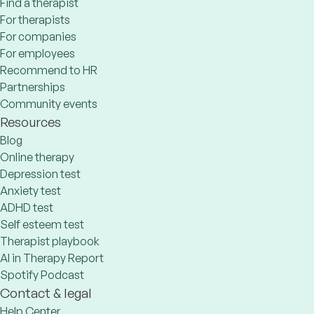
Find a therapist
For therapists
For companies
For employees
Recommend to HR
Partnerships
Community events
Resources
Blog
Online therapy
Depression test
Anxiety test
ADHD test
Self esteem test
Therapist playbook
AI in Therapy Report
Spotify Podcast
Contact & legal
Help Center