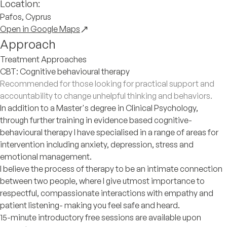
Location:
Pafos, Cyprus
Open in Google Maps
Approach
Treatment Approaches
CBT: Cognitive behavioural therapy
Recommended for those looking for practical support and
accountability to change unhelpful thinking and behaviors.
In addition to a Master's degree in Clinical Psychology,
through further training in evidence based cognitive-
behavioural therapy I have specialised in a range of areas for
intervention including anxiety, depression, stress and
emotional management.
I believe the process of therapy to be an intimate connection
between two people, where I give utmost importance to
respectful, compassionate interactions with empathy and
patient listening- making you feel safe and heard.
15-minute introductory free sessions are available upon