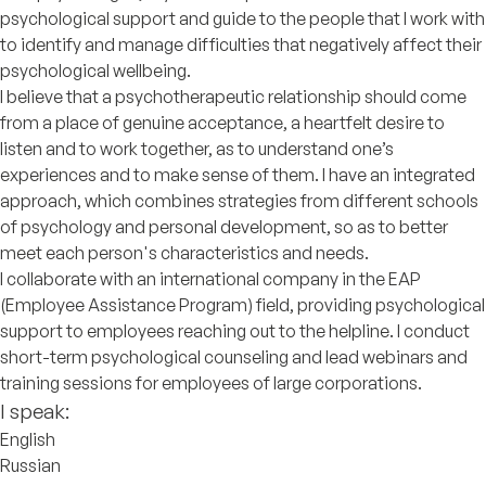
psychological support and guide to the people that I work with
to identify and manage difficulties that negatively affect their
psychological wellbeing.
I believe that a psychotherapeutic relationship should come
from a place of genuine acceptance, a heartfelt desire to
listen and to work together, as to understand one’s
experiences and to make sense of them. I have an integrated
approach, which combines strategies from different schools
of psychology and personal development, so as to better
meet each person's characteristics and needs.
I collaborate with an international company in the EAP
(Employee Assistance Program) field, providing psychological
support to employees reaching out to the helpline. I conduct
short-term psychological counseling and lead webinars and
training sessions for employees of large corporations.
I speak:
English
Russian