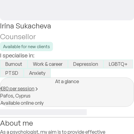
Irina Sukacheva
Counsellor
Available for new clients
I specialise in:
Burnout
Work & career
Depression
LGBTQ+
PTSD
Anxiety
At a glance
€80 per session
Pafos,
Cyprus
Available online only
About me
As a psychologist, my aim is to provide effective