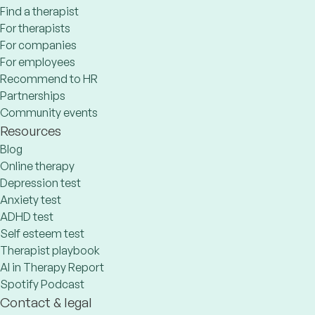
Find a therapist
For therapists
For companies
For employees
Recommend to HR
Partnerships
Community events
Resources
Blog
Online therapy
Depression test
Anxiety test
ADHD test
Self esteem test
Therapist playbook
AI in Therapy Report
Spotify Podcast
Contact & legal