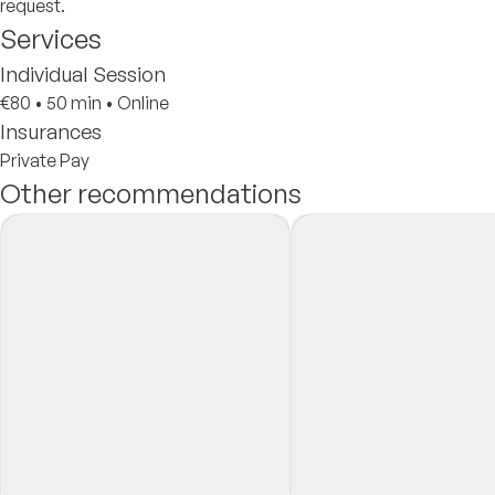
request.
Services
Individual Session
€80
•
50 min
•
Online
Insurances
Private Pay
Other recommendations