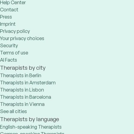
Help Center
Contact
Press
Imprint
Privacy policy
Your privacy choices
Security
Terms of use
AI Facts
Therapists by city
Therapists in Berlin
Therapists in Amsterdam
Therapists in Lisbon
Therapists in Barcelona
Therapists in Vienna
See all cities
Therapists by language
English-speaking Therapists