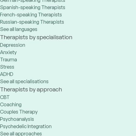
German-speaking Therapists
Spanish-speaking Therapists
French-speaking Therapists
Russian-speaking Therapists
See all languages
Therapists by specialisation
Depression
Anxiety
Trauma
Stress
ADHD
See all specialisations
Therapists by approach
CBT
Coaching
Couples Therapy
Psychoanalysis
Psychedelic Integration
See all approaches