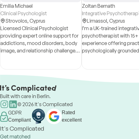
Emilia Michael
Zoltan Bernath
Clinical Psychologist
Integrative Psychotherap
Strovolos,
Cyprus
Limassol,
Cyprus
Licensed Clinical Psychologist
I’m a UK-trained integrati
providing expert online support for
psychotherapist with 15+ 
addictions, mood disorders, body
experience offering pract
image, and relationship challenges.
psychologically grounded
A safe, non-judgmental space
for adults, including expa
tailored to your journey
professionals who value 
discretion.
Built with care in Berlin.
©
2026
It's Complicated
GDPR
Rated
Compliant
excellent
It's Complicated
Get matched