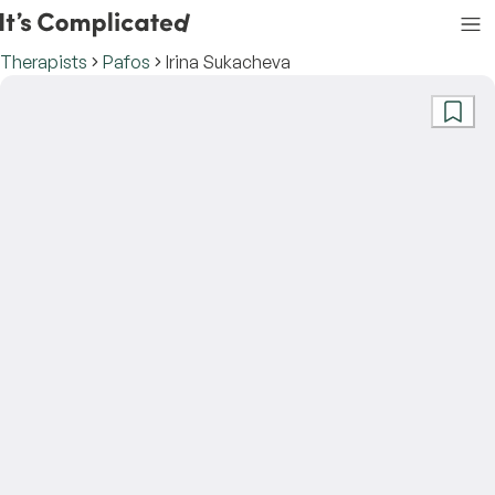
Therapists
Pafos
Irina Sukacheva