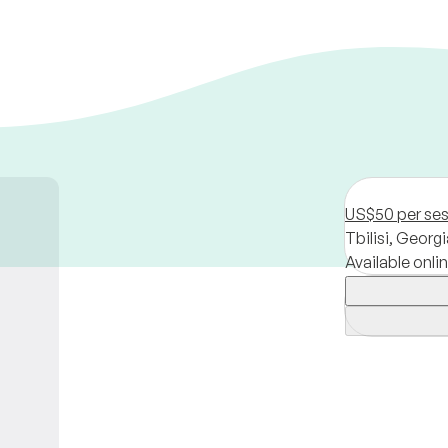
US$50 per se
Tbilisi,
Georgi
Available onli