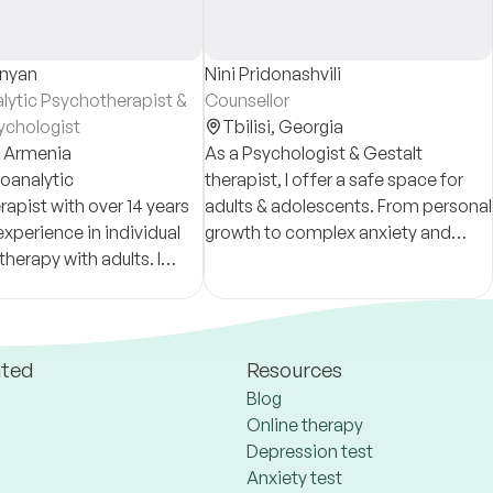
anyan
Nini Pridonashvili
lytic Psychotherapist &
Counsellor
sychologist
Tbilisi,
Georgia
,
Armenia
As a Psychologist & Gestalt
oanalytic
therapist, I offer a safe space for
apist with over 14 years
adults & adolescents. From personal
 experience in individual
growth to complex anxiety and
herapy with adults. I
eating disorders, we will work
nsultations and long-
together to build your resilience and
otherapy in Russian.
clarity.
ated
Resources
Blog
Online therapy
Depression test
Anxiety test