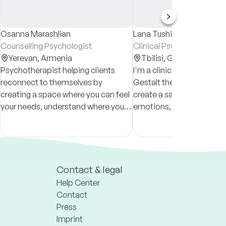
Osanna Marashlian
Lana Tushishvili
Counselling Psychologist
Clinical Psychologist & C
Yerevan,
Armenia
Tbilisi,
Georgia
Psychotherapist helping clients
I'm a clinical psychologis
reconnect to themselves by
Gestalt therapist in superv
creating a space where you can feel
create a safe space to ex
your needs, understand where you
emotions, challenges, an
stand in life, and see the beauty of it
strengths. I support client
all.
overcoming difficulties 
achieving growth and bal
Contact & legal
Help Center
Contact
Press
Imprint