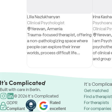
Lilia Nazlukhanyan
Irina Kash
Clinical Psychologist
Psychoana
Yerevan,
Armenia
Clinical P
Trauma-focused therapist, offering
Yerevan
a non-pathologizing space where
I am Psych
people can explore their inner
psychother
worlds, process difficult life
of clinical
experiences, and reconnect with
and group t
themselves.
provide co
term psych
It's Complic
Built with care in Berlin.
Get matched
©
2026
It's Complicated
Find a therapist
For therapists
GDPR
Rated
For companies
Compliant
excellent