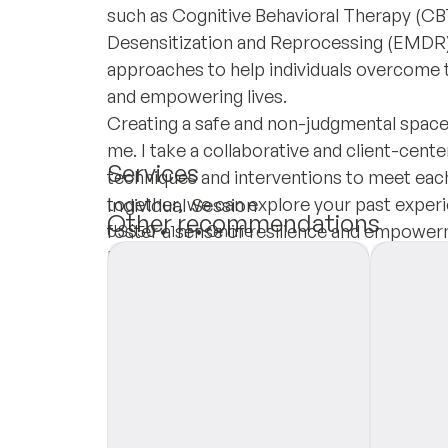
such as Cognitive Behavioral Therapy (
Desensitization and Reprocessing (EMDR) t
approaches to help individuals overcome 
and empowering lives.
Creating a safe and non-judgmental space
me. I take a collaborative and client-cent
Services
techniques and interventions to meet each
together, we can explore your past exper
Individual Session
Other recommendations
foster a sense of resilience and empower
US$50
•
1 hr
•
Online
Insurances
Private Pay