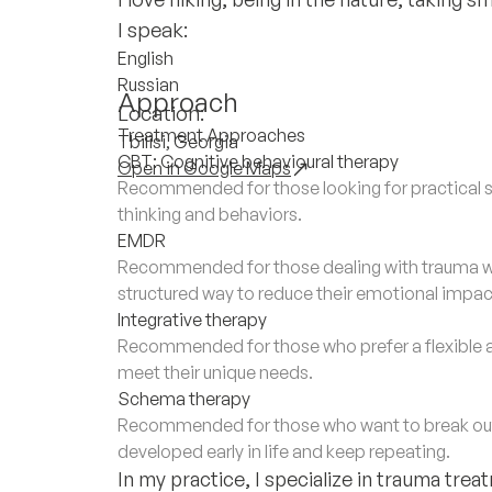
I speak:
English
Russian
Approach
Location:
Treatment Approaches
Tbilisi, Georgia
CBT: Cognitive behavioural therapy
Open in Google Maps
Recommended for those looking for practical s
thinking and behaviors.
EMDR
Recommended for those dealing with trauma wh
structured way to reduce their emotional impac
Integrative therapy
Recommended for those who prefer a flexible 
meet their unique needs.
Schema therapy
Recommended for those who want to break out 
developed early in life and keep repeating.
In my practice, I specialize in trauma tr