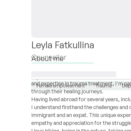
Leyla Fatkullina
Counsellor
About me
Hello and welcome to my profile! My name 
Available for new clients
part of this online therapist community. 
I specialise in:
and expertise in trauma treatment, I'm pa
Female empowerment
Trauma
Dep
through their healing journeys.
Having lived abroad for several years, includ
I understand firsthand the challenges and
immigrant and an expat. This unique expe
empathy and appreciation for the struggles 
I love hiking, being in the nature, taking s