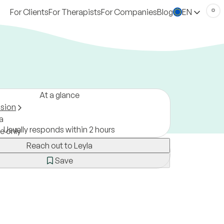
For Clients
For Therapists
For Companies
Blog
EN
At a glance
ssion
a
Usually responds within 2 hours
ne only
Reach out to Leyla
Save