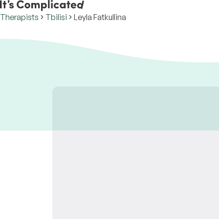
Therapists
Tbilisi
Leyla Fatkullina