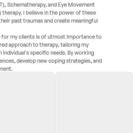
CBT), Schematherapy, and Eye Movement
herapy. I believe in the power of these
their past traumas and create meaningful
 for my clients is of utmost importance to
ered approach to therapy, tailoring my
 individual's specific needs. By working
iences, develop new coping strategies, and
ment.