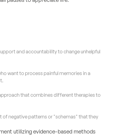
upport and accountability to change unhelpful
o want to process painful memories in a
t.
approach that combines different therapies to
of negative patterns or "schemas" that they
eatment utilizing evidence-based methods