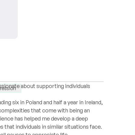
is Leyla and I'm delighted to be here as a
With my background in clinical psychology
ssionate about supporting individuals
ression
ing six in Poland and half a year in Ireland,
 complexities that come with being an
rience has helped me develop a deep
that individuals in similar situations face.
mall pauses to appreciate life.