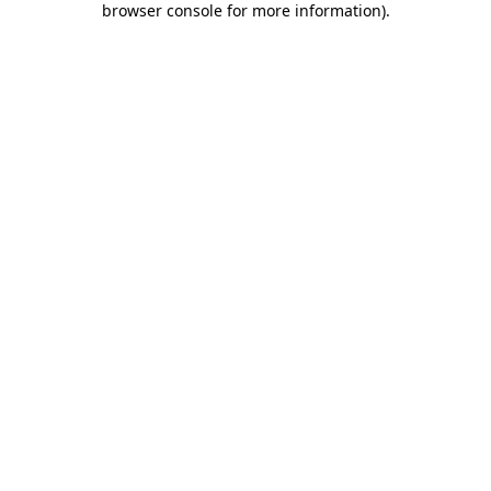
browser console for more information)
.