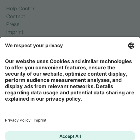
Help Center
Contact
Press
Imprint
Privacy policy
Security
Terms of use
It's Complicated is not suitable for acute psychological
or medical crises or emergency situations.
If you are in a serious crisis and need urgent help,
please contact a local emergency service or use one of
these resources
instead.