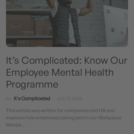
It’s Complicated: Know Our
Employee Mental Health
Programme
by
It's Complicated
July 21, 2025
This article was written for companies and HR and
explores how employees taking part in our Workplace
Mental…