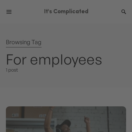
It's Complicated
Browsing Tag
For employees
1 post