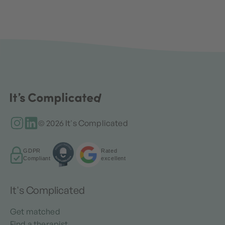
© 2026 It's Complicated
GDPR
Rated
Compliant
excellent
It's Complicated
Get matched
Find a therapist