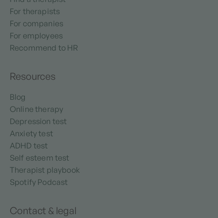
For therapists
For companies
For employees
Recommend to HR
Resources
Blog
Online therapy
Depression test
Anxiety test
ADHD test
Self esteem test
Therapist playbook
Spotify Podcast
Contact & legal