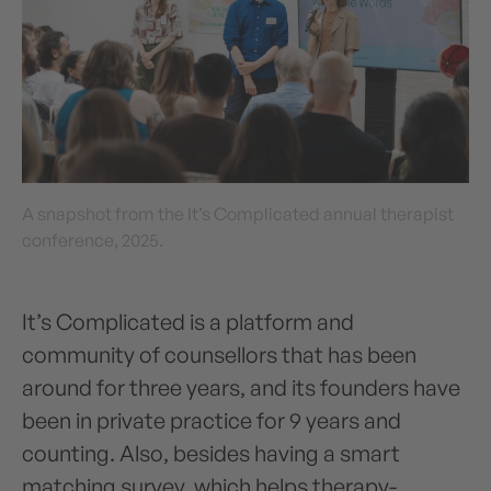
A snapshot from the It’s Complicated annual therapist
conference, 2025.
It’s Complicated is a platform and
community of counsellors that has been
around for three years, and its founders have
been in private practice for 9 years and
counting. Also, besides having a smart
matching survey, which helps therapy-