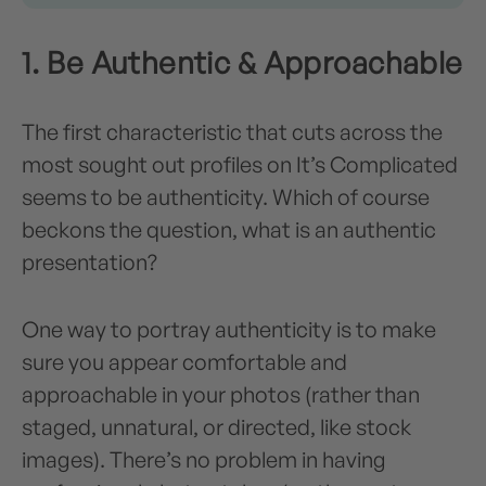
1. Be Authentic & Approachable
The first characteristic that cuts across the
most sought out profiles on It’s Complicated
seems to be authenticity. Which of course
beckons the question, what is an authentic
presentation?
One way to portray authenticity is to make
sure you appear comfortable and
approachable in your photos (rather than
staged, unnatural, or directed, like stock
images). There’s no problem in having