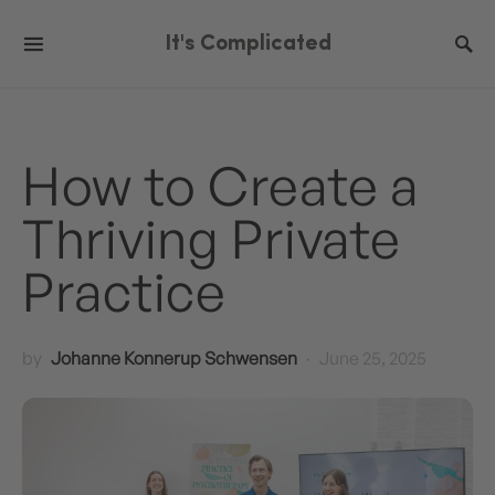
It's Complicated
How to Create a
Thriving Private
Practice
by
Johanne Konnerup Schwensen
June 25, 2025