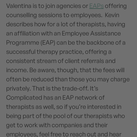
Valentina is to join agencies or
EAPs
offering
counselling sessions to employees. Kevin
describes how for a lot of therapists, having
an affiliation with an Employee Assistance
Programme (EAP) can be the backbone of a
successful therapy practice, offering a
consistent stream of client referrals and
income. Be aware, though, that the fees will
often be reduced than those you may charge
privately. That is the trade-off. It’s
Complicated has an EAP network of
therapists as well, so if you’re interested in
being part of the pool of our therapists who
get to work with companies and their
employees, feel free to reach out and hear