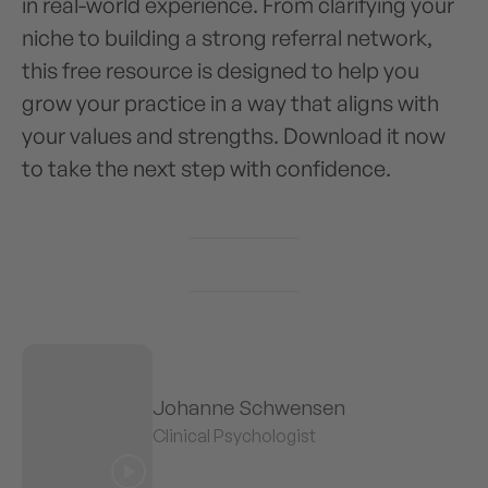
in real-world experience. From clarifying your
niche to building a strong referral network,
this free resource is designed to help you
grow your practice in a way that aligns with
your values and strengths. Download it now
to take the next step with confidence.