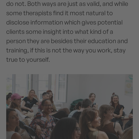
do not. Both ways are just as valid, and while
some therapists find it most natural to
disclose information which gives potential
clients some insight into what kind of a
person they are besides their education and
training, if this is not the way you work, stay
true to yourself.