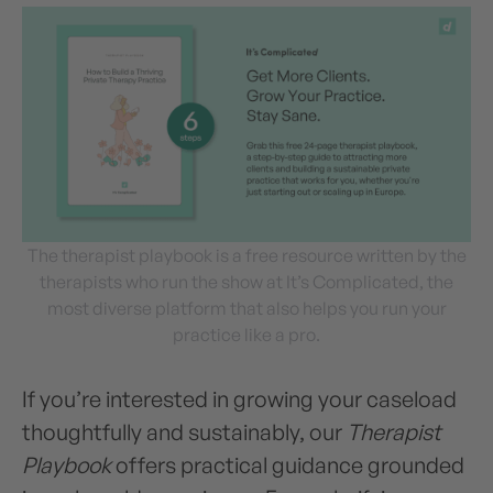
The therapist playbook is a free resource written by the
therapists who run the show at It’s Complicated, the
most diverse platform that also helps you run your
practice like a pro.
If you’re interested in growing your caseload
thoughtfully and sustainably, our
Therapist
Playbook
offers practical guidance grounded