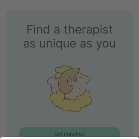
Find a therapist
as unique as you
Get matched