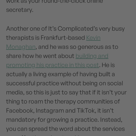
work as your round-the-clock online
secretary.
Another one of It’s Complicated’s very busy
therapists is Frankfurt-based
Kevin
Monaghan
, and he was so generous as to
share how he went about
building and
promoting his practice in this post
. He is
actually a living example of having built a
successful practice without being on social
media, so this is just to say that if it isn’t your
thing to roam the therapy communities of
Facebook, Instagram and TikTok, it isn’t
mandatory for growing a practice. Instead,
you can spread the word about the services