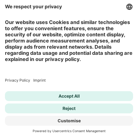
Self-esteem Test
Depression Test
ADHD Test
Anxiety Test