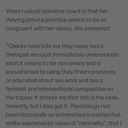
When I asked Valentina how it is that her
thriving private practice seems to be so
congruent with her values, she answered:
“Clients have told me they never had a
therapist who just immediately understands
what it means to be non-binary and is
accustomed to using they/them pronouns,
or educated about sex work and has a
feminist and intersectional perspective on
the topics. It shocks me that this is the case,
honestly, but I also get it. Psychology has
been historically so entrenched in patriarchal,
white-supremacist ideas of “normality”, that I