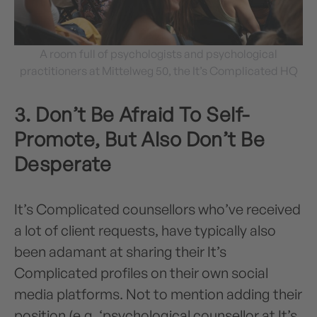
A room full of psychologists and psychological
practitioners at Mittelweg 50, the It’s Complicated HQ
3. Don’t Be Afraid To Self-
Promote, But Also Don’t Be
Desperate
It’s Complicated counsellors who’ve received
a lot of client requests, have typically also
been adamant at sharing their It’s
Complicated profiles on their own social
media platforms. Not to mention adding their
position (e.g. ‘psychological counsellor at It’s