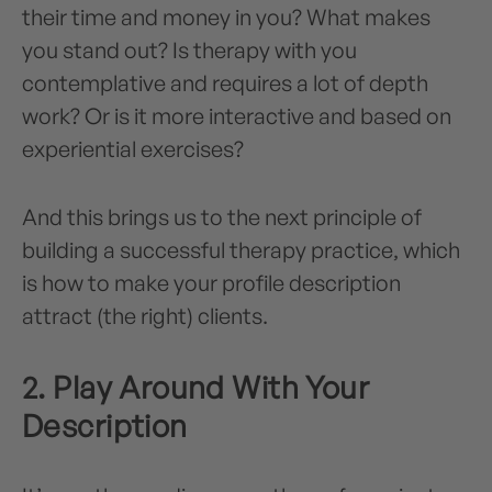
their time and money in you? What makes
you stand out? Is therapy with you
contemplative and requires a lot of depth
work? Or is it more interactive and based on
experiential exercises?
And this brings us to the next principle of
building a successful therapy practice, which
is how to make your profile description
attract (the right) clients.
2. Play Around With Your
Description