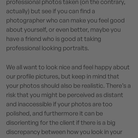
professional photos taken (on the contrary,
actually) but see if you can find a
photographer who can make you feel good
about yourself, or even better, maybe you
have a friend who is good at taking
professional looking portraits.
We all want to look nice and feel happy about
our profile pictures, but keep in mind that
your photos should also be realistic. There’s a
risk that you might be perceived as distant
and inaccessible if your photos are too
polished, and furthermore it can be
disorienting for the client if there is a big
discrepancy between how you look in your