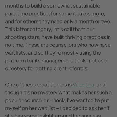
months to build a somewhat sustainable
part-time practice, for some it takes more,
and for others they need only a month or two.
This latter category, let’s call them our
shooting stars, have built thriving practices in
no time. These are counsellors who now have
wait lists, and so they’re mostly using the
platform for its management tools, not as a
directory for getting client referrals.
One of these practitioners is
Valentina
, and
though it’s no mystery what makes her such a
popular counsellor – heck, I’ve wanted to put
myself on her wait list – I decided to ask her if
she has some insight around her success.