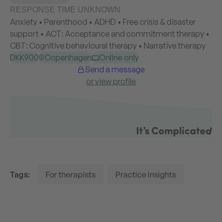
Tags:
For therapists
Practice insights