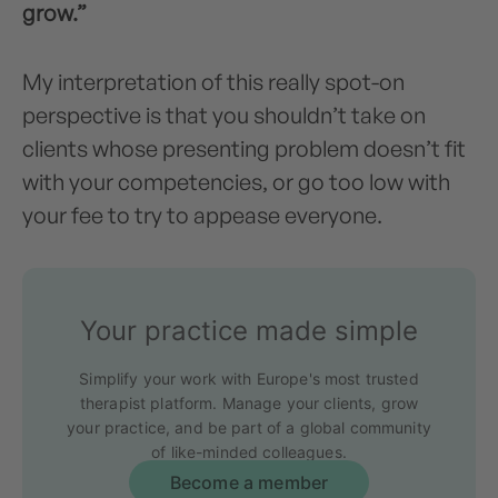
grow.”
My interpretation of this really spot-on
perspective is that you shouldn’t take on
clients whose presenting problem doesn’t fit
with your competencies, or go too low with
your fee to try to appease everyone.
Your practice made simple
Simplify your work with Europe's most trusted
therapist platform. Manage your clients, grow
your practice, and be part of a global community
of like-minded colleagues.
Become a member