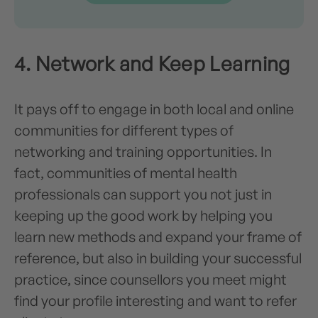
4. Network and Keep Learning
It pays off to engage in both local and online
communities for different types of
networking and training opportunities. In
fact, communities of mental health
professionals can support you not just in
keeping up the good work by helping you
learn new methods and expand your frame of
reference, but also in building your successful
practice, since counsellors you meet might
find your profile interesting and want to refer