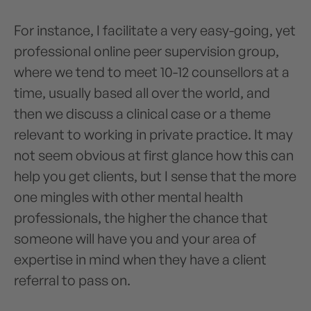
For instance, I facilitate a very easy-going, yet
professional online peer supervision group,
where we tend to meet 10-12 counsellors at a
time, usually based all over the world, and
then we discuss a clinical case or a theme
relevant to working in private practice. It may
not seem obvious at first glance how this can
help you get clients, but I sense that the more
one mingles with other mental health
professionals, the higher the chance that
someone will have you and your area of
expertise in mind when they have a client
referral to pass on.