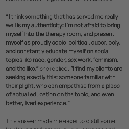
“I think something that has served me really
well is my authenticity: I’m not afraid to bring
myself into the therapy room, and present
myself as proudly socio-political, queer, poly,
and constantly educate myself on social
topics like race, gender, sex work, feminism,
and the like,”
she replied.
“I find my clients are
seeking exactly this: someone familiar with
their plight, who can empathise from a place
of actual education on the topic, and even
better, lived experience.”
This answer made me eager to distill some