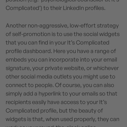
Complicated’) to their LinkedIn profiles.
Another non-aggressive, low-effort strategy
of self-promotion is to use the social widgets
that you can find in your It’s Complicated
profile dashboard. Here you have a range of
embeds you can incorporate into your email
signature, your private website, or whichever
other social media outlets you might use to
connect to people. Of course, you can also
simply add a hyperlink to your emails so that
recipients easily have access to your It’s
Complicated profile, but the beauty of
widgets is that, when used properly, they can