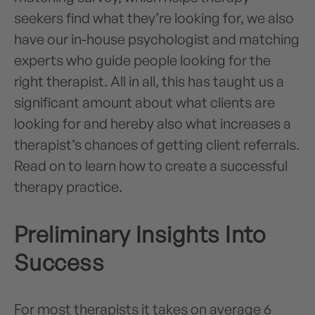
seekers find what they’re looking for, we also
have our in-house psychologist and matching
experts who guide people looking for the
right therapist. All in all, this has taught us a
significant amount about what clients are
looking for and hereby also what increases a
therapist’s chances of getting client referrals.
Read on to learn how to create a successful
therapy practice.
Preliminary Insights Into
Success
For most therapists it takes on average 6