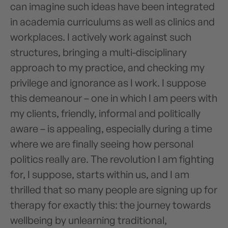
can imagine such ideas have been integrated
in academia curriculums as well as clinics and
workplaces. I actively work against such
structures, bringing a multi-disciplinary
approach to my practice, and checking my
privilege and ignorance as I work. I suppose
this demeanour – one in which I am peers with
my clients, friendly, informal and politically
aware – is appealing, especially during a time
where we are finally seeing how personal
politics really are. The revolution I am fighting
for, I suppose, starts within us, and I am
thrilled that so many people are signing up for
therapy for exactly this: the journey towards
wellbeing by unlearning traditional,