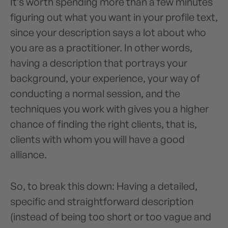
It’s worth spending more than a few minutes
figuring out what you want in your profile text,
since your description says a lot about who
you are as a practitioner. In other words,
having a description that portrays your
background, your experience, your way of
conducting a normal session, and the
techniques you work with gives you a higher
chance of finding the right clients, that is,
clients with whom you will have a good
alliance.
So, to break this down: Having a detailed,
specific and straightforward description
(instead of being too short or too vague and