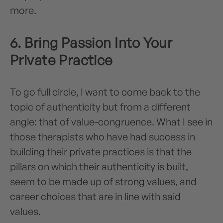
more.
6. Bring Passion Into Your
Private Practice
To go full circle, I want to come back to the
topic of authenticity but from a different
angle: that of value-congruence. What I see in
those therapists who have had success in
building their private practices is that the
pillars on which their authenticity is built,
seem to be made up of strong values, and
career choices that are in line with said
values.