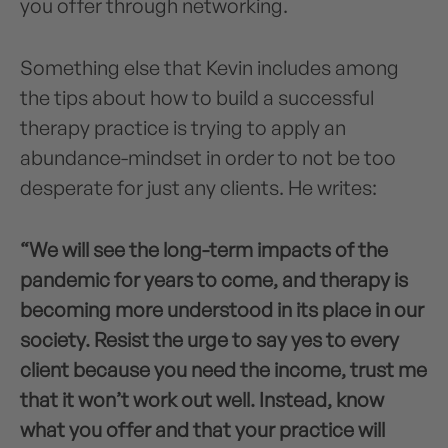
you offer through networking.
Something else that Kevin includes among
the tips about how to build a successful
therapy practice is trying to apply an
abundance-mindset in order to not be too
desperate for just any clients. He writes:
“We will see the long-term impacts of the
pandemic for years to come, and therapy is
becoming more understood in its place in our
society. Resist the urge to say yes to every
client because you need the income, trust me
that it won’t work out well. Instead, know
what you offer and that your practice will