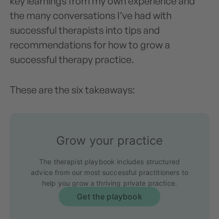
key learnings from my own experience and
the many conversations I’ve had with
successful therapists into tips and
recommendations for how to grow a
successful therapy practice.
These are the six takeaways:
Grow your practice
The therapist playbook includes structured
advice from our most successful practitioners to
help you grow a thriving private practice.
Get the playbook