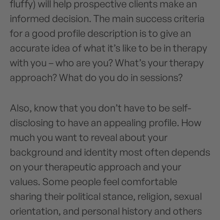
fluffy) will help prospective clients make an
informed decision. The main success criteria
for a good profile description is to give an
accurate idea of what it’s like to be in therapy
with you – who are you? What’s your therapy
approach? What do you do in sessions?
Also, know that you don’t have to be self-
disclosing to have an appealing profile. How
much you want to reveal about your
background and identity most often depends
on your therapeutic approach and your
values. Some people feel comfortable
sharing their political stance, religion, sexual
orientation, and personal history and others