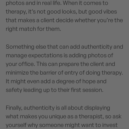
photos and in real life. When it comes to
therapy, it’s not good looks, but good vibes
that makes a client decide whether you’re the
right match for them.
Something else that can add authenticity and
manage expectations is adding photos of
your office. This can prepare the client and
minimize the barrier of entry of doing therapy.
It might even add a degree of hope and
safety leading up to their first session.
Finally, authenticity is all about displaying
what makes you unique as a therapist, so ask
yourself why someone might want to invest