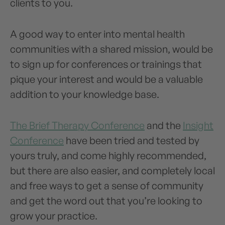
clients to you.
A good way to enter into mental health
communities with a shared mission, would be
to sign up for conferences or trainings that
pique your interest and would be a valuable
addition to your knowledge base.
The Brief Therapy Conference
and the
Insight
Conference
have been tried and tested by
yours truly, and come highly recommended,
but there are also easier, and completely local
and free ways to get a sense of community
and get the word out that you’re looking to
grow your practice.