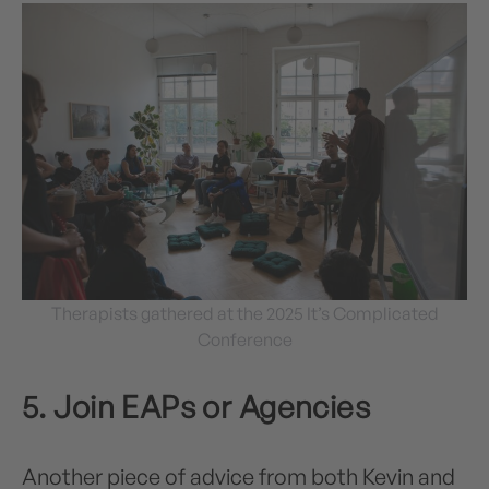
Therapists gathered at the 2025 It’s Complicated
Conference
5. Join EAPs or Agencies
Another piece of advice from both Kevin and