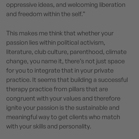
oppressive ideas, and welcoming liberation
and freedom within the self.”
This makes me think that whether your
passion lies within political activism,
literature, club culture, parenthood, climate
change, you name it, there’s not just space
for you to integrate that in your private
practice. It seems that building a successful
therapy practice from pillars that are
congruent with your values and therefore
ignite your passion is the sustainable and
meaningful way to get clients who match
with your skills and personality.