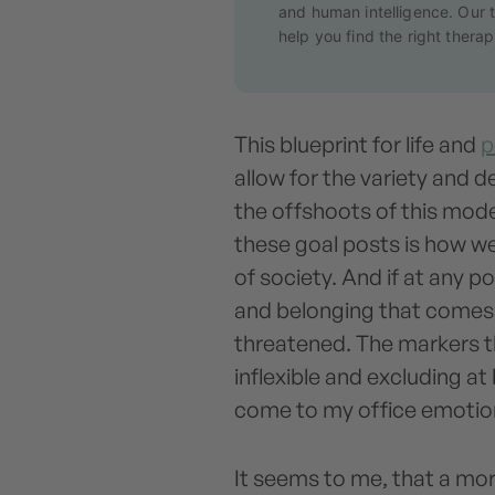
and human intelligence. Our t
help you find the right therapi
This blueprint for life and
p
allow for the variety and 
the offshoots of this model
these goal posts is how w
of society. And if at any p
and belonging that comes f
threatened. The markers t
inflexible and excluding at
come to my office emotio
It seems to me, that a mor