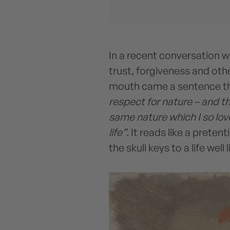
In a recent conversation w
trust, forgiveness and othe
mouth came a sentence tha
respect for nature – and t
same nature which I so love
life”.
It reads like a preten
the skull keys to a life well 