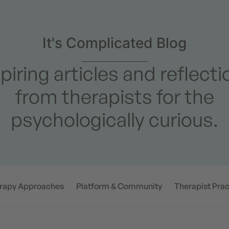
It's Complicated Blog
piring articles and reflect
from therapists for the
psychologically curious.
rapy Approaches
Platform & Community
Therapist Prac