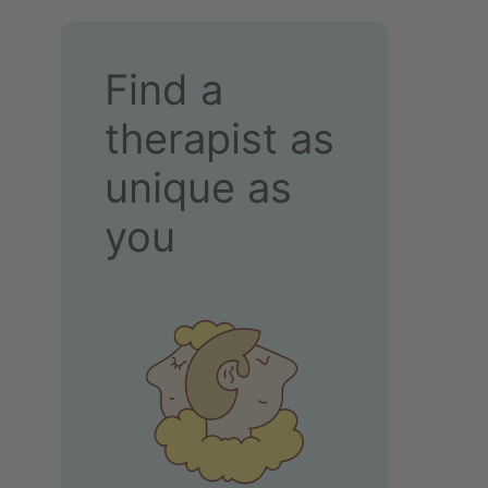
Find a
therapist as
unique as
you