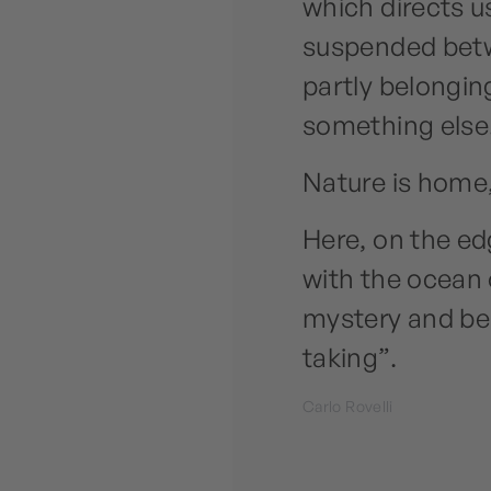
which directs u
suspended betw
partly belonging
something else
Nature is home,
Here, on the ed
with the ocean 
mystery and bea
taking”.
Carlo Rovelli