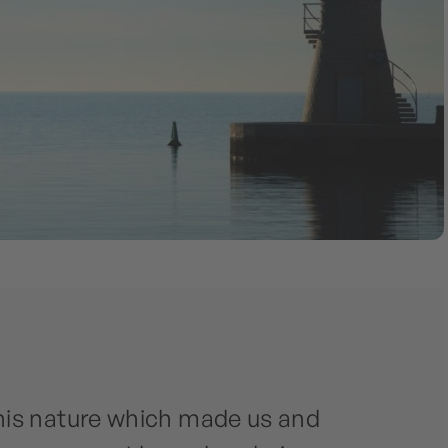
his nature which made us and