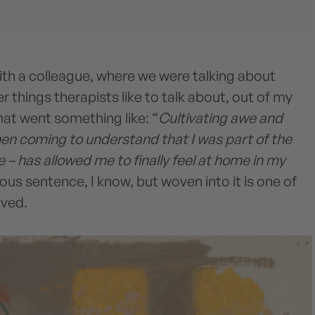
ith a colleague, where we were talking about
r things therapists like to talk about, out of my
t went something like: “
Cultivating awe and
hen coming to understand that I was part of the
 – has allowed me to finally feel at home in my
tious sentence, I know, but woven into it is one of
lived.