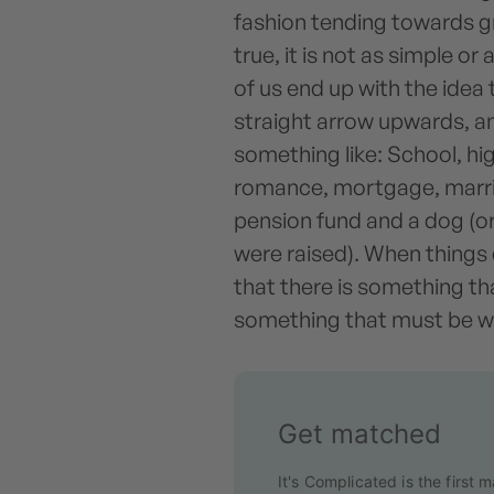
fashion tending towards gr
true, it is not as simple o
of us end up with the idea 
straight arrow upwards, a
something like: School, hig
romance, mortgage, marria
pension fund and a dog (o
were raised). When things 
that there is something th
something that must be w
Get matched
It's Complicated is the first