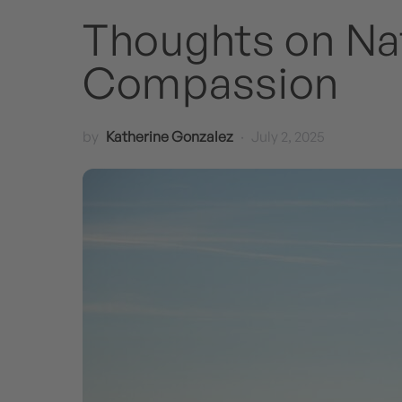
Thoughts on Nat
Compassion
by
Katherine Gonzalez
July 2, 2025