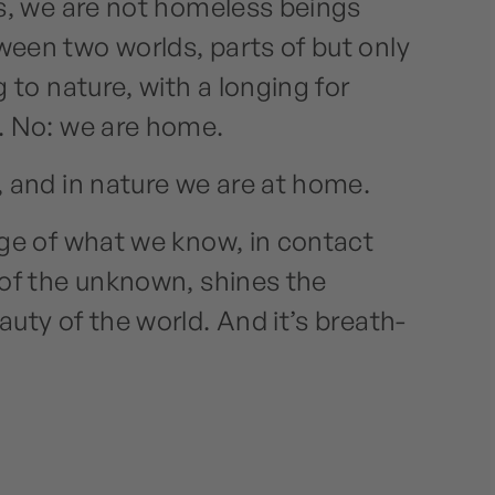
s, we are not homeless beings
een two worlds, parts of but only
 to nature, with a longing for
. No: we are home.
 and in nature we are at home.
ge of what we know, in contact
of the unknown, shines the
uty of the world. And it’s breath-