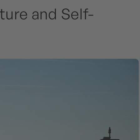
ure and Self-