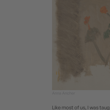
Anna Ancher
Like most of us, I was taug