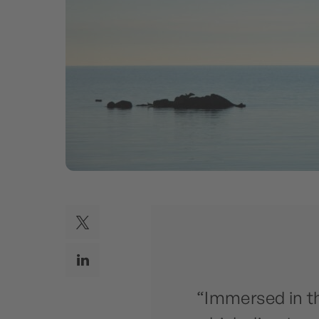
“Immersed in t