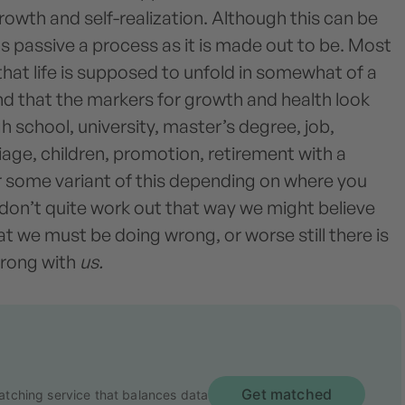
owth and self-realization. Although this can be
r as passive a process as it is made out to be. Most
that life is supposed to unfold in somewhat of a
nd that the markers for growth and health look
h school, university, master’s degree, job,
ge, children, promotion, retirement with a
r some variant of this depending on where you
don’t quite work out that way we might believe
at we must be doing wrong, or worse still there is
rong with
us.
Get matched
 matching service that balances data