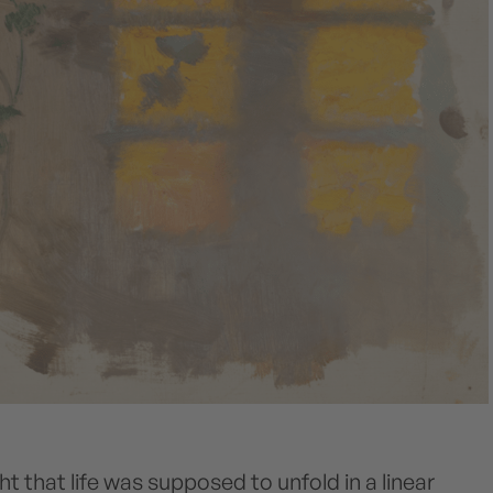
ht that life was supposed to unfold in a linear