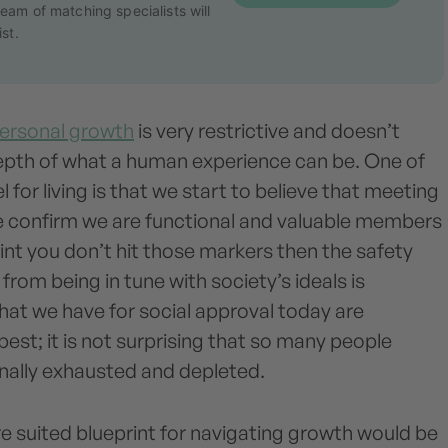
eam of matching specialists will
st.
ersonal growth
is very restrictive and doesn’t
depth of what a human experience can be. One of
 for living is that we start to believe that meeting
e confirm we are functional and valuable members
oint you don’t hit those markers then the safety
rom being in tune with society’s ideals is
hat we have for social approval today are
 best; it is not surprising that so many people
nally exhausted and depleted.
e suited blueprint for navigating growth would be