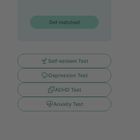
Get matched
Self-esteem Test
Depression Test
ADHD Test
Anxiety Test