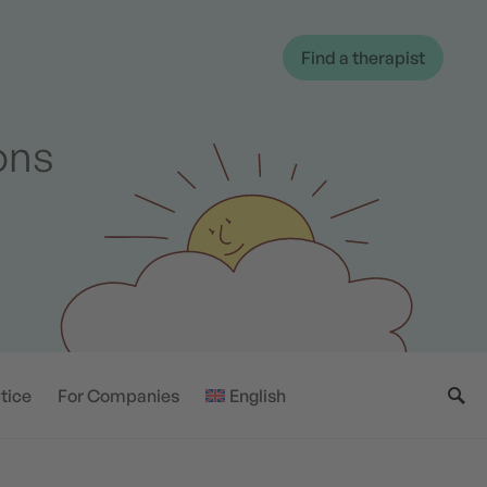
Find a therapist
ions
tice
For Companies
English