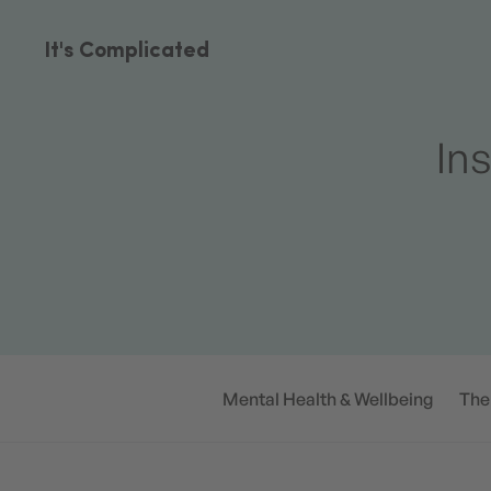
It's Complicated
Ins
Mental Health & Wellbeing
The