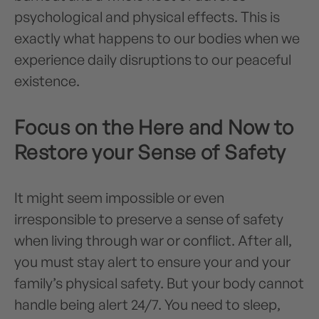
psychological and physical effects. This is
exactly what happens to our bodies when we
experience daily disruptions to our peaceful
existence.
Focus on the Here and Now to
Restore your Sense of Safety
It might seem impossible or even
irresponsible to preserve a sense of safety
when living through war or conflict. After all,
you must stay alert to ensure your and your
family’s physical safety. But your body cannot
handle being alert 24/7. You need to sleep,