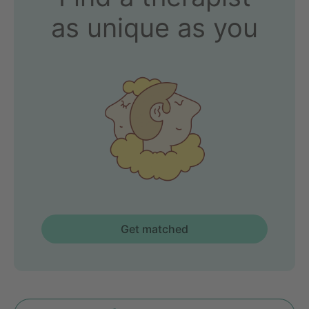
as unique as you
Get matched