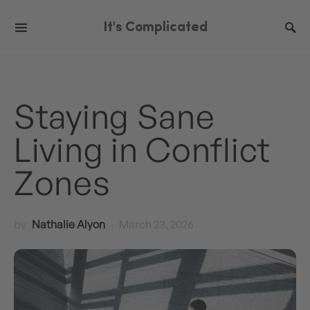
It's Complicated
Staying Sane
Living in Conflict
Zones
by
Nathalie Alyon
March 23, 2026