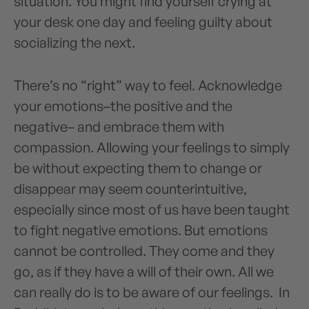
situation. You might find yourself crying at
your desk one day and feeling guilty about
socializing the next.
There’s no “right” way to feel. Acknowledge
your emotions–the positive and the
negative– and embrace them with
compassion. Allowing your feelings to simply
be without expecting them to change or
disappear may seem counterintuitive,
especially since most of us have been taught
to fight negative emotions. But emotions
cannot be controlled. They come and they
go, as if they have a will of their own. All we
can really do is to be aware of our feelings. In