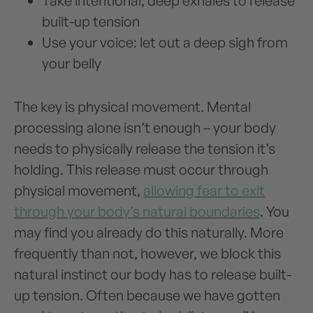
Take intentional, deep exhales to release
built-up tension
Use your voice: let out a deep sigh from
your belly
The key is physical movement. Mental
processing alone isn’t enough – your body
needs to physically release the tension it’s
holding. This release must occur through
physical movement,
allowing fear to exit
through your body’s natural boundaries
. You
may find you already do this naturally. More
frequently than not, however, we block this
natural instinct our body has to release built-
up tension. Often because we have gotten