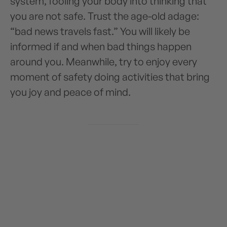
system, fooling your body into thinking that
you are not safe. Trust the age-old adage:
“bad news travels fast.” You will likely be
informed if and when bad things happen
around you. Meanwhile, try to enjoy every
moment of safety doing activities that bring
you joy and peace of mind.