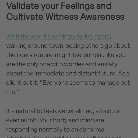
Validate your Feelings and
Cultivate Witness Awareness
With the world seemingly falling apart
,
walking around town, seeing others go about
their daily routine might feel surreal, like you
are the only one with worries and anxiety
about the immediate and distant future. As a
client put it: “Everyone seems to manage but
me.”
It’s natural to feel overwhelmed, afraid, or
even numb. Your body and mind are
responding normally to an abnormal