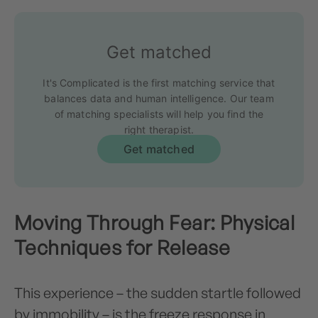
Get matched
It's Complicated is the first matching service that
balances data and human intelligence. Our team
of matching specialists will help you find the
right therapist.
Get matched
Moving Through Fear: Physical
Techniques for Release
This experience – the sudden startle followed
by immobility – is the freeze response in