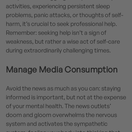
activities, experiencing persistent sleep
problems, panic attacks, or thoughts of self-
harm, it’s crucial to seek professional help.
Remember: seeking help isn’t a sign of
weakness, but rather a wise act of self-care
during extraordinarily challenging times.
Manage Media Consumption
Avoid the news as much as you can: staying
informed is important, but not at the expense
of your mental health. The news outlets’
doom and gloom overwhelms the nervous
system and activates the sympathetic