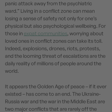
panic attack away from the psychiatric
ward.” Living in a conflict zone can mean
losing a sense of safety not only for one’s
physical but also psychological wellbeing. For
those in
expat communities
, worrying about
loved ones in conflict zones can take its toll.
Indeed, explosions, drones, riots, protests,
and the looming threat of escalations are the
daily reality of millions of people around the
world.
It appears the Golden Age of peace – if it ever
existed – has come to an end. The Ukraine-
Russia war and the war in the Middle East are
two major conflicts that are rarely off the