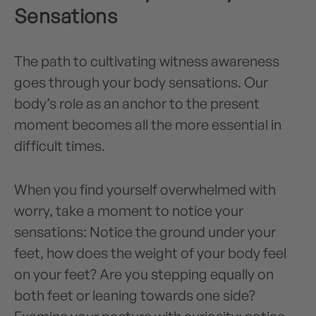
Sensations
The path to cultivating witness awareness
goes through your body sensations. Our
body’s role as an anchor to the present
moment becomes all the more essential in
difficult times.
When you find yourself overwhelmed with
worry, take a moment to notice your
sensations: Notice the ground under your
feet, how does the weight of your body feel
on your feet? Are you stepping equally on
both feet or leaning towards one side?