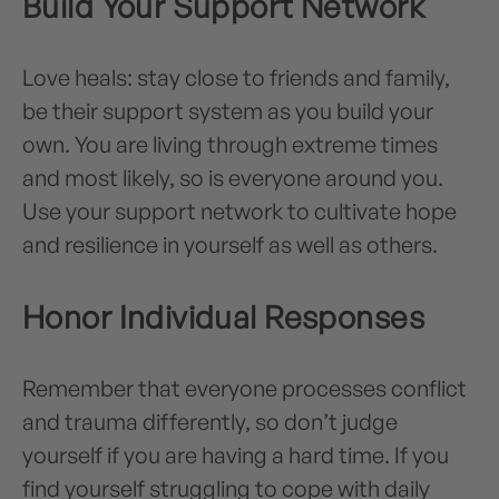
Build Your Support Network
Love heals: stay close to friends and family,
be their support system as you build your
own. You are living through extreme times
and most likely, so is everyone around you.
Use your support network to cultivate hope
and resilience in yourself as well as others.
Honor Individual Responses
Remember that everyone processes conflict
and trauma differently, so don’t judge
yourself if you are having a hard time. If you
find yourself struggling to cope with daily