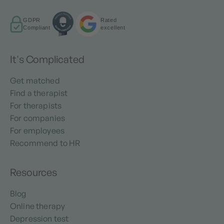
GDPR
Rated
Compliant
excellent
It's Complicated
Get matched
Find a therapist
For therapists
For companies
For employees
Recommend to HR
Resources
Blog
Online therapy
Depression test