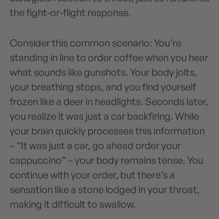
the fight-or-flight response.
Consider this common scenario: You’re
standing in line to order coffee when you hear
what sounds like gunshots. Your body jolts,
your breathing stops, and you find yourself
frozen like a deer in headlights. Seconds later,
you realize it was just a car backfiring. While
your brain quickly processes this information
– “It was just a car, go ahead order your
cappuccino” – your body remains tense. You
continue with your order, but there’s a
sensation like a stone lodged in your throat,
making it difficult to swallow.