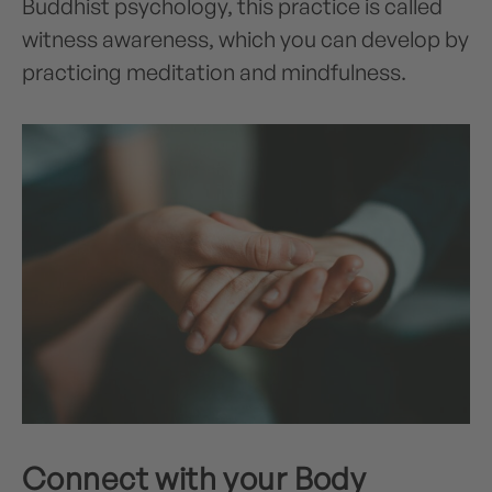
Buddhist psychology, this practice is called
witness awareness, which you can develop by
practicing meditation and mindfulness.
Connect with your Body