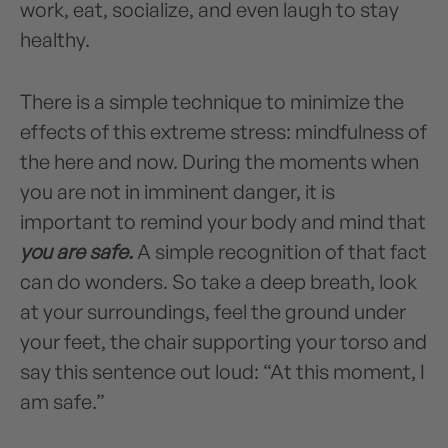
work, eat, socialize, and even laugh to stay
healthy.
There is a simple technique to minimize the
effects of this extreme stress: mindfulness of
the here and now. During the moments when
you are not in imminent danger, it is
important to remind your body and mind that
you are safe.
A simple recognition of that fact
can do wonders. So take a deep breath, look
at your surroundings, feel the ground under
your feet, the chair supporting your torso and
say this sentence out loud: “At this moment, I
am safe.”