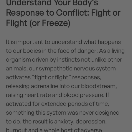
Understand Your Body’s
Response to Conflict: Fight or
Flight (or Freeze)
It is important to understand what happens
to our bodies in the face of danger: As a living
organism driven by instincts not unlike other
animals, our sympathetic nervous system
activates “fight or flight” responses,
releasing adrenaline into our bloodstream,
raising heart rate and blood pressure. If
activated for extended periods of time,
something this system was never designed
to do, the result is anxiety, depression,
burnout and a whole host of adverse