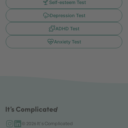
Self-esteem Test
Depression Test
ADHD Test
Anxiety Test
© 2026 It's Complicated