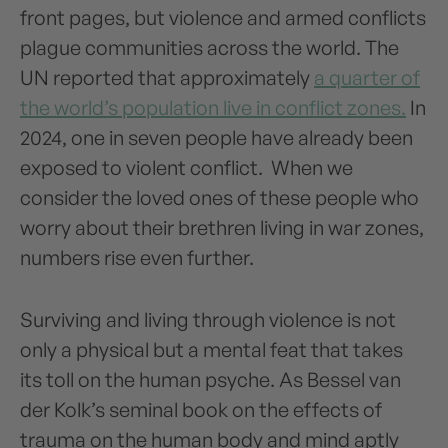
front pages, but violence and armed conflicts
plague communities across the world. The
UN reported that approximately
a quarter of
the world’s population live in conflict zones.
In
2024, one in seven people have already been
exposed to violent conflict. When we
consider the loved ones of these people who
worry about their brethren living in war zones,
numbers rise even further.
Surviving and living through violence is not
only a physical but a mental feat that takes
its toll on the human psyche. As Bessel van
der Kolk’s seminal book on the effects of
trauma on the human body and mind aptly