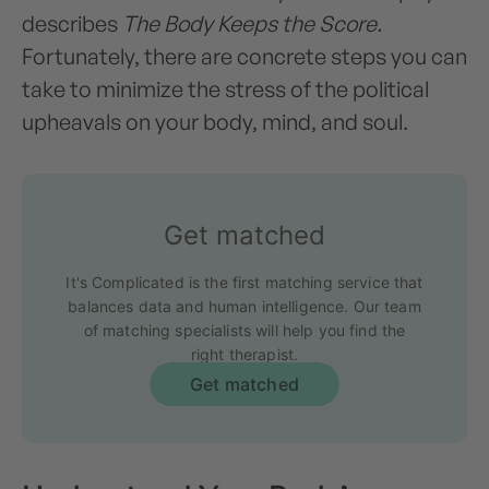
describes
The Body Keeps the Score.
Fortunately, there are concrete steps you can
take to minimize the stress of the political
upheavals on your body, mind, and soul.
Get matched
It's Complicated is the first matching service that
balances data and human intelligence. Our team
of matching specialists will help you find the
right therapist.
Get matched