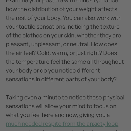
Examine your posture with curiosity: notice
how the distribution of your weight affects
the rest of your body. You can also work with
your tactile sensations, noticing the texture
of the clothes on your skin, whether they are
pleasant, unpleasant, or neutral. How does
the air feel? Cold, warm, or just right? Does
the temperature feel the same all throughout
your body or do you notice different
sensations in different parts of your body?
Taking even a minute to notice these physical
sensations will allow your mind to focus on
what you feel here and now, giving you a
much needed respite from the anxiety loop