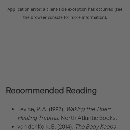
Recommended Reading
Levine, P. A. (1997).
Waking the Tiger:
Healing Trauma
. North Atlantic Books.
van der Kolk, B. (2014).
The Body Keeps