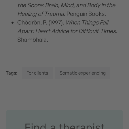
the Score: Brain, Mind, and Body in the
Healing of Trauma
. Penguin Books.
Chödrön, P. (1997).
When Things Fall
Apart: Heart Advice for Difficult Times
.
Shambhala.
Tags:
For clients
Somatic experiencing
Find a therapist