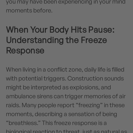
you may have been experiencing in your mind
moments before.
When Your Body Hits Pause:
Understanding the Freeze
Response
When living in a conflict zone, daily life is filled
with potential triggers. Construction sounds
might be interpreted as explosions, and
ambulance sirens can trigger memories of air
raids. Many people report “freezing” in these
moments, describing a sensation of being
“breathless.” This freeze response is a
biological reaction to threat, just as natural as