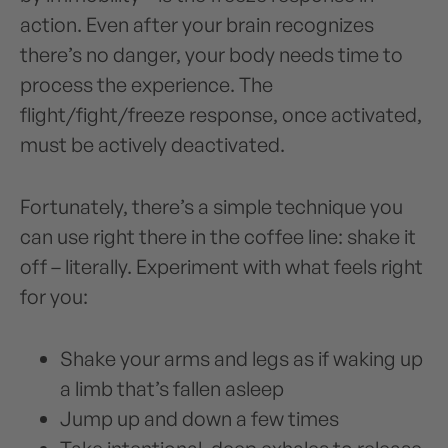
action. Even after your brain recognizes
there’s no danger, your body needs time to
process the experience. The
flight/fight/freeze response, once activated,
must be actively deactivated.
Fortunately, there’s a simple technique you
can use right there in the coffee line: shake it
off – literally. Experiment with what feels right
for you:
Shake your arms and legs as if waking up
a limb that’s fallen asleep
Jump up and down a few times