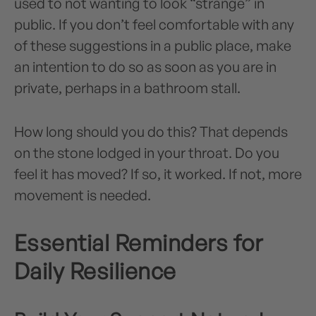
used to not wanting to look “strange” in
public. If you don’t feel comfortable with any
of these suggestions in a public place, make
an intention to do so as soon as you are in
private, perhaps in a bathroom stall.
How long should you do this? That depends
on the stone lodged in your throat. Do you
feel it has moved? If so, it worked. If not, more
movement is needed.
Essential Reminders for
Daily Resilience