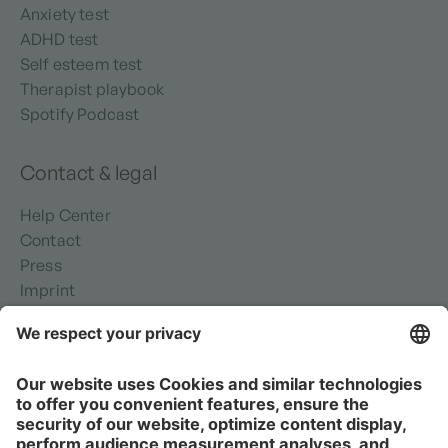
Anxiety test
ADHD test
Self esteem test
Therapist playbook
Spotify Podcast
Contact & legal
Help Center
Contact
Press
Imprint
Privacy policy
Security
Terms of use