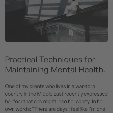
Practical Techniques for
Maintaining Mental Health.
One of my clients who lives in a war-torn
country in the Middle East recently expressed
her fear that she might lose her sanity. In her
own words: “There are days I feel like I’m one