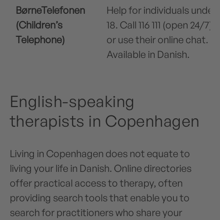
BørneTelefonen
Help for individuals under
(Children’s
18. Call 116 111 (open 24/7)
Telephone)
or use their online chat.
Available in Danish.
English-speaking
therapists in Copenhagen
Living in Copenhagen does not equate to
living your life in Danish. Online directories
offer practical access to therapy, often
providing search tools that enable you to
search for practitioners who share your