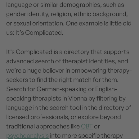
language or similar demographics, such as
gender identity, religion, ethnic background,
or sexual orientation. One example is little old
us: It’s Complicated.
It’s Complicated is a directory that supports
advanced search of therapist identities, and
we’re a huge believer in empowering therapy-
seekers to find the right match for them.
Search for German-speaking or English-
speaking therapists in Vienna by filtering by
language in the search tool in the directory of
licensed professionals, or explore beyond
traditional approaches like
CBT
or
psychoanalysis
into more specific therapy