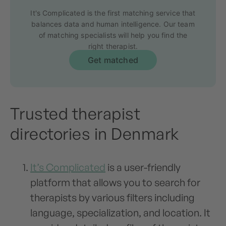
It's Complicated is the first matching service that
balances data and human intelligence. Our team
of matching specialists will help you find the
right therapist.
Get matched
Trusted therapist
directories in Denmark
It’s Complicated
is a user-friendly
platform that allows you to search for
therapists by various filters including
language, specialization, and location. It