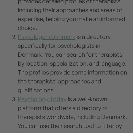
provides detailed profiles of therapists,
including their approaches and areas of
expertise, helping you make an informed
choice.
Psykologer i Danmark
is a directory
specifically for psychologists in
Denmark. You can search for therapists
by location, specialization, and language.
The profiles provide some information on
the therapists’ approaches and
qualifications.
Psychology Today
is a well-known
platform that offers a directory of
therapists worldwide, including Denmark.
You can use their search tool to filter by