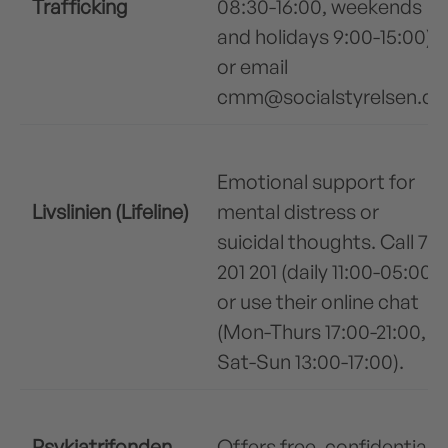
Trafficking
08:30-16:00, weekends
and holidays 9:00-15:00)
or email
cmm@socialstyrelsen.dk
Emotional support for
Livslinien (Lifeline)
mental distress or
suicidal thoughts. Call 70
201 201 (daily 11:00-05:00)
or use their online chat
(Mon-Thurs 17:00-21:00,
Sat-Sun 13:00-17:00).
Psykiatrifonden
Offers free, confidential