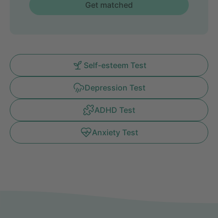
Get matched
Self-esteem Test
Depression Test
ADHD Test
Anxiety Test