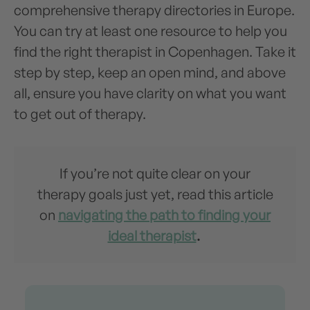
comprehensive therapy directories in Europe.
You can try at least one resource to help you
find the right therapist in Copenhagen. Take it
step by step, keep an open mind, and above
all, ensure you have clarity on what you want
to get out of therapy.
If you’re not quite clear on your
therapy goals just yet, read this article
on
navigating the path to finding your
ideal therapist
.