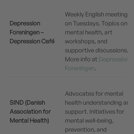
Weekly English meetings
Depression
on Tuesdays. Topics on
Foreningen –
mental health, art
Depression Café
workshops, and
supportive discussions.
More info at
Depression
Foreningen
.
Advocates for mental
SIND (Danish
health understanding and
Association for
support. Initiatives for
Mental Health)
mental well-being,
prevention, and