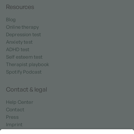
Resources
Blog
Online therapy
Depression test
Anxiety test
ADHD test
Self esteem test
Therapist playbook
Spotify Podcast
Contact & legal
Help Center
Contact
Press
Imprint
Privacy policy