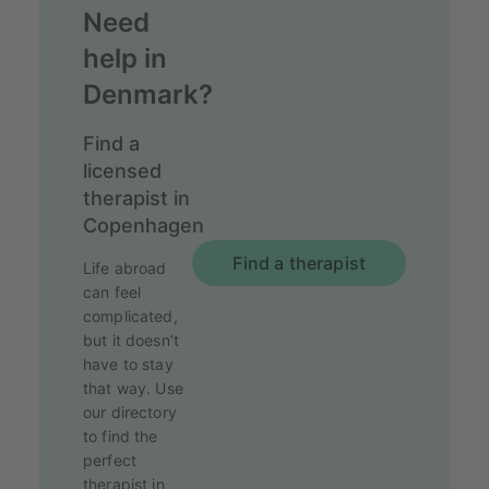
Need
help in
Denmark?
Find a
licensed
therapist in
Copenhagen
Find a therapist
Life abroad
can feel
complicated,
but it doesn’t
have to stay
that way. Use
our directory
to find the
perfect
therapist in