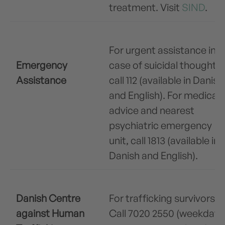
treatment. Visit
SIND
.
For urgent assistance in
Emergency
case of suicidal thoughts,
Assistance
call 112 (available in Danish
and English). For medical
advice and nearest
psychiatric emergency
unit, call 1813 (available in
Danish and English).
Danish Centre
For trafficking survivors.
against Human
Call 7020 2550 (weekdays