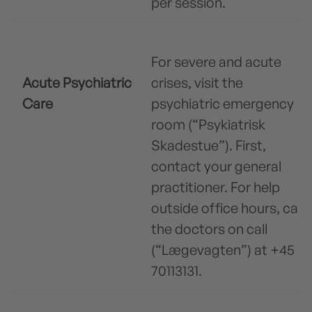
per session.
For severe and acute
Acute Psychiatric
crises, visit the
Care
psychiatric emergency
room (“Psykiatrisk
Skadestue”). First,
contact your general
practitioner. For help
outside office hours, call
the doctors on call
(“Lægevagten”) at +45
70113131.