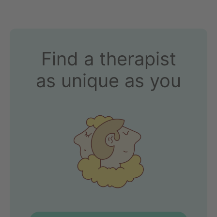
Find a therapist
as unique as you