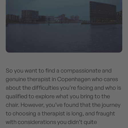
So you want to find a compassionate and
genuine therapist in Copenhagen who cares
about the difficulties you’re facing and who is
qualified to explore what you bring to the
chair. However, you’ve found that the journey
to choosing a therapist is long, and fraught
with considerations you didn’t quite