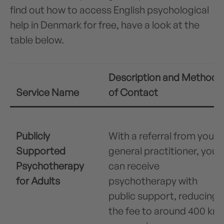
find out how to access English psychological
help in Denmark for free, have a look at the
table below.
Description and Method
Service Name
of Contact
Publicly
With a referral from your
Supported
general practitioner, you
Psychotherapy
can receive
for Adults
psychotherapy with
public support, reducing
the fee to around 400 kr.