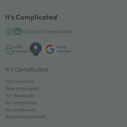
© 2026 It's Complicated
GDPR
Rated
Compliant
excellent
It's Complicated
Get matched
Find a therapist
For therapists
For companies
For employees
Recommend to HR