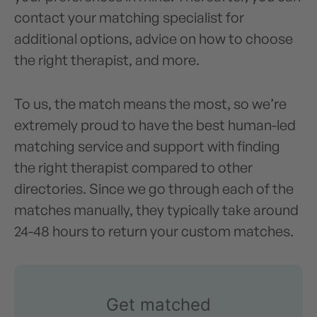
contact your matching specialist for
additional options, advice on how to choose
the right therapist, and more.
To us, the match means the most, so we’re
extremely proud to have the best human-led
matching service and support with finding
the right therapist compared to other
directories. Since we go through each of the
matches manually, they typically take around
24-48 hours to return your custom matches.
Get matched