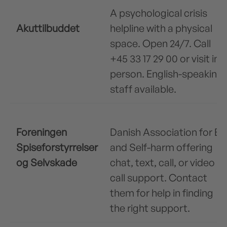
A psychological crisis
Akuttilbuddet
helpline with a physical
space. Open 24/7. Call
+45 33 17 29 00 or visit in
person. English-speaking
staff available.
Foreningen
Danish Association for ED
Spiseforstyrrelser
and Self-harm offering
og Selvskade
chat, text, call, or video
call support. Contact
them for help in finding
the right support.