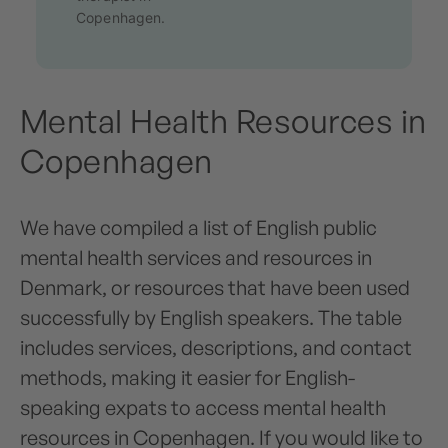
Copenhagen.
Mental Health Resources in
Copenhagen
We have compiled a list of English public
mental health services and resources in
Denmark, or resources that have been used
successfully by English speakers. The table
includes services, descriptions, and contact
methods, making it easier for English-
speaking expats to access mental health
resources in Copenhagen. If you would like to