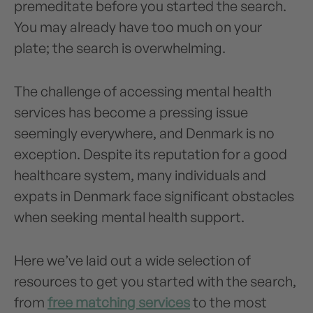
premeditate before you started the search.
You may already have too much on your
plate; the search is overwhelming.
The challenge of accessing mental health
services has become a pressing issue
seemingly everywhere, and Denmark is no
exception. Despite its reputation for a good
healthcare system, many individuals and
expats in Denmark face significant obstacles
when seeking mental health support.
Here we’ve laid out a wide selection of
resources to get you started with the search,
from
free matching services
to the most