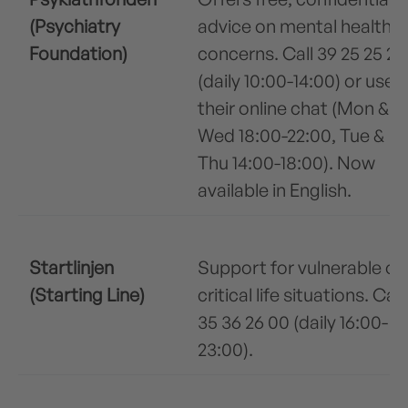
(Psychiatry
advice on mental health
Foundation)
concerns. Call 39 25 25 25
(daily 10:00-14:00) or use
their online chat (Mon &
Wed 18:00-22:00, Tue &
Thu 14:00-18:00). Now
available in English.
Startlinjen
Support for vulnerable or
(Starting Line)
critical life situations. Call
35 36 26 00 (daily 16:00-
23:00).