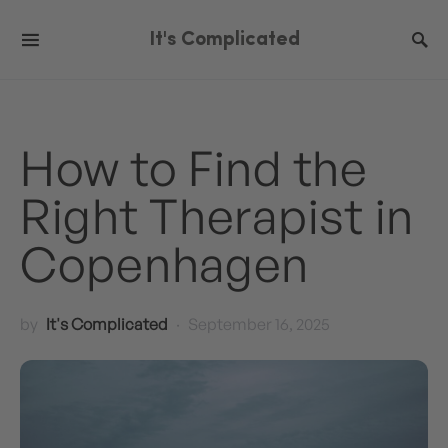
It's Complicated
How to Find the
Right Therapist in
Copenhagen
by
It's Complicated
September 16, 2025