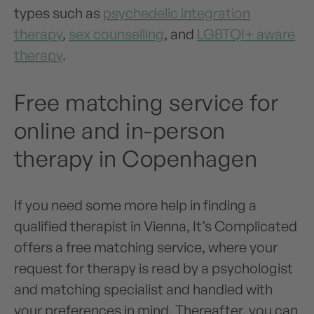
types such as
psychedelic integration
therapy
,
sex counselling
, and
LGBTQI+ aware
therapy
.
Free matching service for
online and in-person
therapy in Copenhagen
If you need some more help in finding a
qualified therapist in Vienna, It’s Complicated
offers a free matching service, where your
request for therapy is read by a psychologist
and matching specialist and handled with
your preferences in mind. Thereafter, you can