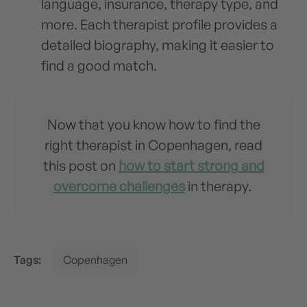
language, insurance, therapy type, and
more. Each therapist profile provides a
detailed biography, making it easier to
find a good match.
Now that you know how to find the
right therapist in Copenhagen, read
this post on
how to start strong and
overcome challenges
in therapy.
Tags:
Copenhagen