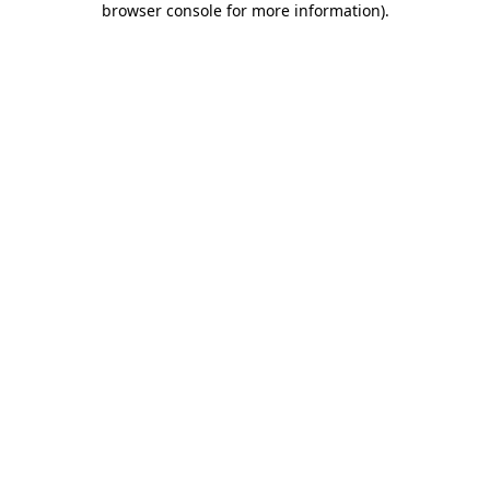
browser console for more information)
.