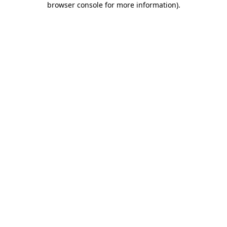
browser console for more information)
.