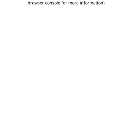
browser console for more information)
.