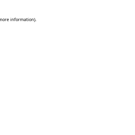
more information)
.