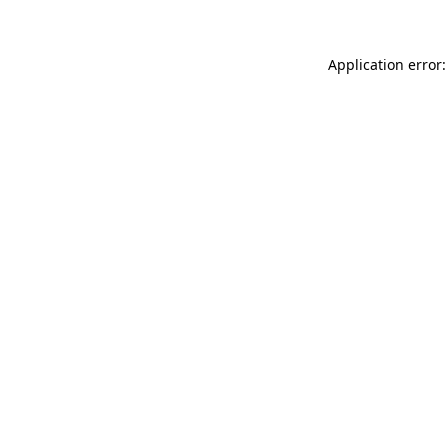
Application error: