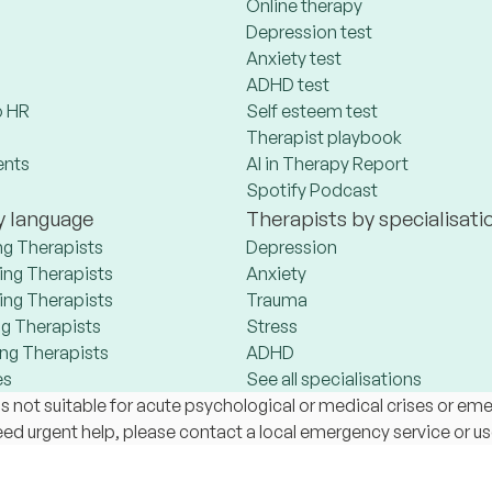
Online therapy
Depression test
Anxiety test
ADHD test
 HR
Self esteem test
Therapist playbook
ents
AI in Therapy Report
Spotify Podcast
y language
Therapists by specialisati
ng Therapists
Depression
ng Therapists
Anxiety
ng Therapists
Trauma
g Therapists
Stress
ng Therapists
ADHD
es
See all specialisations
s not suitable for acute psychological or medical crises or em
 need urgent help, please contact a local emergency service or u