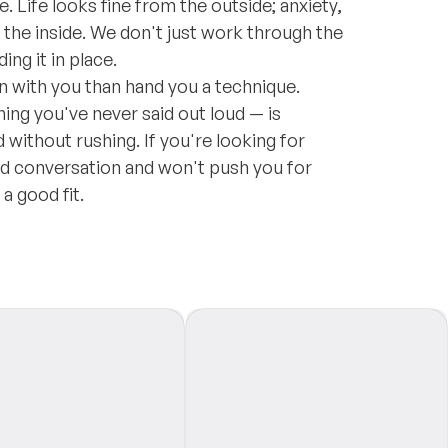
 Life looks fine from the outside; anxiety,
n the inside. We don't just work through the
ng it in place.
on with you than hand you a technique.
ing you've never said out loud — is
without rushing. If you're looking for
d conversation and won't push you for
a good fit.