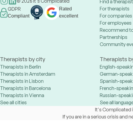
©
2026
It's Complicated
Find a therapist
For therapists
GDPR
Rated
For companies
Compliant
excellent
For employees
Recommend to
Partnerships
Community ev
Therapists by city
Therapists b
Therapists in Berlin
English-speaki
Therapists in Amsterdam
German-speaki
Therapists in Lisbon
Spanish-speaki
Therapists in Barcelona
French-speakin
Therapists in Vienna
Russian-speaki
See all cities
See all languag
It's Complicated i
If you are in a serious crisis and