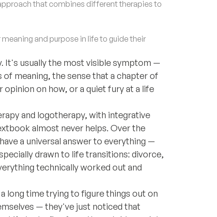
approach that combines different therapies to
eaning and purpose in life to guide their
. It's usually the most visible symptom —
s of meaning, the sense that a chapter of
opinion on how, or a quiet fury at a life
herapy and logotherapy, with integrative
e textbook almost never helps. Over the
I have a universal answer to everything —
pecially drawn to life transitions: divorce,
erything technically worked out and
a long time trying to figure things out on
emselves — they've just noticed that