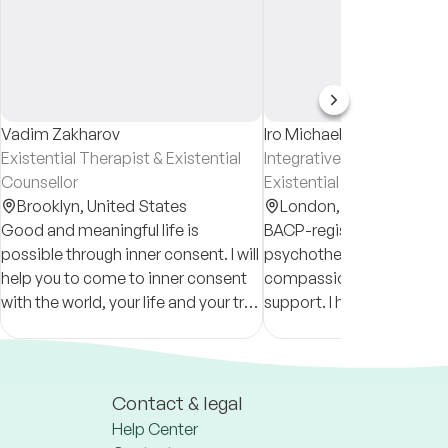
Vadim Zakharov
Iro Michael
Existential Therapist & Existential
Integrative Psychotherapi
Counsellor
Existential Psychotherapi
Brooklyn,
United States
London,
United Kingd
Good and meaningful life is
BACP-registered integrat
possible through inner consent. I will
psychotherapist offering
help you to come to inner consent
compassionate, culturally
with the world, your life and your true
support. I help clients re
self. I'll be with you no matter what
with themselves and navig
theme you come with.
with clarity, resilience, an
authenticity.
Contact & legal
Help Center