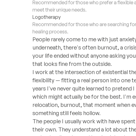
Recommended for those who prefer a flexible 
meet their unique needs.
Logotherapy
Recommended for those who are searching for m
healing process.
People rarely come to me with just anxiety
underneath, there's often burnout, a crisi
your life ended without anyone asking your 
that looks fine from the outside.
I work at the intersection of existential t
flexibility — fitting a real person into on
years I've never quite learned to pretend 
which might actually be for the best. I'm es
relocation, burnout, that moment when ev
something still feels hollow.
The people I usually work with have spent 
their own. They understand a lot about th