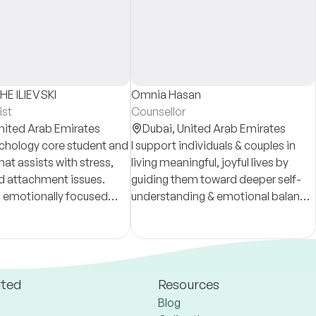
E ILIEVSKI
Omnia Hasan
ist
Counsellor
nited Arab Emirates
Dubai,
United Arab Emirates
chology core student and
I support individuals & couples in
hat assists with stress,
living meaningful, joyful lives by
d attachment issues.
guiding them toward deeper self-
 emotionally focused
understanding & emotional balance.
ased on STDP principles,
Through a compassion & grounded
ents build clarity and
presence, I offer a safe space for
healing & growth
ated
Resources
Blog