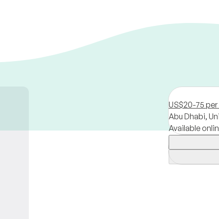
US$20-75 per
Abu Dhabi,
Un
Available onli