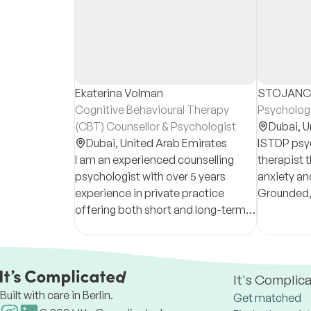
Ekaterina Volman
STOJANCH
Cognitive Behavioural Therapy
Psycholog
(CBT) Counsellor & Psychologist
Dubai,
U
Dubai,
United Arab Emirates
ISTDP psy
I am an experienced counselling
therapist t
psychologist with over 5 years
anxiety an
experience in private practice
Grounded,
offering both short and long-term
sessions b
therapy for individuals and couples.
helping cli
resilience.
It's Complic
Built with care in Berlin.
Get matched