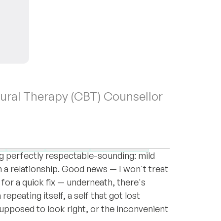
oural Therapy (CBT) Counsellor
ver in the world you happen to be sitting
n, Ukrainian, or Polish.
Anger
Anxiety
Depression
 perfectly respectable-sounding: mild
 a relationship. Good news — I won't treat
 for a quick fix — underneath, there's
epeating itself, a self that got lost
upposed to look right, or the inconvenient