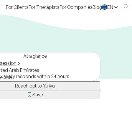
For Clients
For Therapists
For Companies
Blog
EN
At a glance
 session
ited Arab Emirates
Usually responds within 24 hours
ne only
Reach out to Yuliya
Save