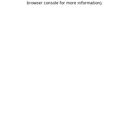
browser console for more information)
.