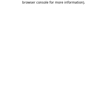
browser console for more information)
.