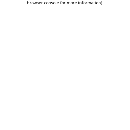
browser console for more information)
.