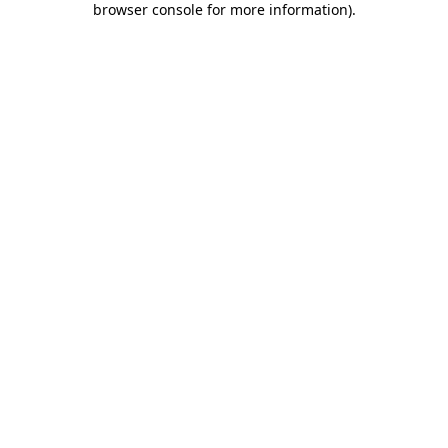
browser console for more information)
.