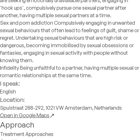
are seeking emotionally unavailable partners, engaging in
'hook ups', compulsively pursue one sexual partner after
another, having multiple sexual partners at a time.
Sex and porn addiction Compulsively engaging in unwanted
sexual behaviours that often lead to feelings of guilt, shame or
regret. Undertaking sexual behaviours that are high risk or
dangerous, becoming immobilised by sexual obsessions or
fantasies, engaging in sexual activity with people without
knowing them.
Infidelity Being unfaithful to a partner, having multiple sexual or
romantic relationships at the same time.
I speak:
English
Location:
Spuistraat 288-292, 1021 VW Amsterdam, Netherlands
Open in Google Maps
Approach
Treatment Approaches