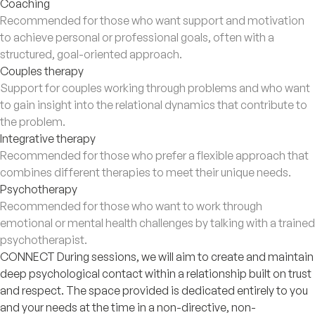
Coaching
Recommended for those who want support and motivation
to achieve personal or professional goals, often with a
structured, goal-oriented approach.
Couples therapy
Support for couples working through problems and who want
to gain insight into the relational dynamics that contribute to
the problem.
Integrative therapy
Recommended for those who prefer a flexible approach that
combines different therapies to meet their unique needs.
Psychotherapy
Recommended for those who want to work through
emotional or mental health challenges by talking with a trained
psychotherapist.
CONNECT During sessions, we will aim to create and maintain
deep psychological contact within a relationship built on trust
and respect. The space provided is dedicated entirely to you
and your needs at the time in a non-directive, non-