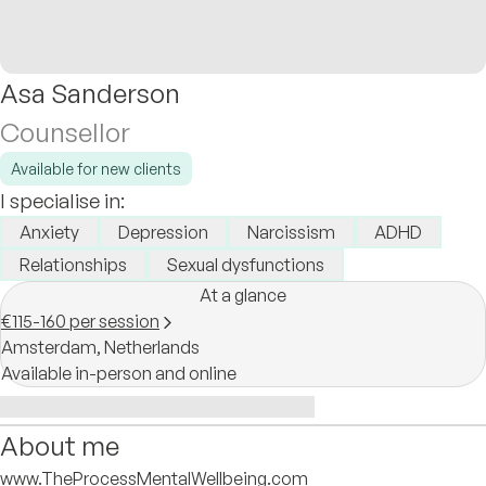
Asa Sanderson
Counsellor
Available for new clients
I specialise in:
Anxiety
Depression
Narcissism
ADHD
Relationships
Sexual dysfunctions
At a glance
€115-160 per session
Amsterdam,
Netherlands
Available in-person and online
About me
www.TheProcessMentalWellbeing.com