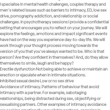
I specialise in mental health challenges, couples therapy and
men's related issues such as barriers to intimacy, ED, low sex
drive, pornography addiction, and relationship or social
challenges. In psychotherapy sessions I provide a confidential
setting that encourages you to reflect on your journey. We will
explore the feelings, emotions and impact significant events
have had on the way you experience day-to-day life. We will
work through your thought process moving towards the
version of you that you've always wanted to be. Who is that
person? Are they confident in themselves? And, do they allow
themselves to smile, laugh and be happy?
Erectile dysfunction Not being able to achieve or maintain an
erection or ejaculate when in intimate situations.
Inhibited sexual desire Low or no sex drive
Avoidance of intimacy. Patterns of behaviour that avoid
intimacy with a partner. For example, sabotaging
relationships, being distracted during sex, objectifying or
sexualising partners. Other examples of intimacy avoidance