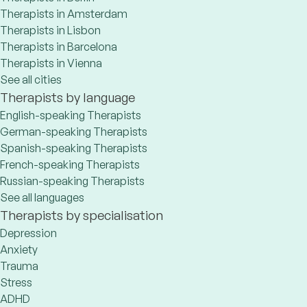
Therapists in Amsterdam
Therapists in Lisbon
Therapists in Barcelona
Therapists in Vienna
See all cities
Therapists by language
English-speaking Therapists
German-speaking Therapists
Spanish-speaking Therapists
French-speaking Therapists
Russian-speaking Therapists
See all languages
Therapists by specialisation
Depression
Anxiety
Trauma
Stress
ADHD