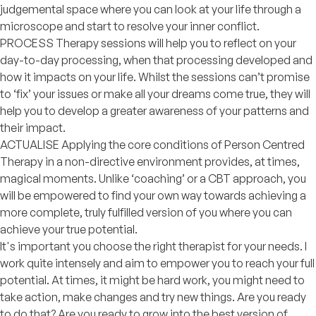
judgemental space where you can look at your life through a
microscope and start to resolve your inner conflict.
PROCESS Therapy sessions will help you to reflect on your
day-to-day processing, when that processing developed and
how it impacts on your life. Whilst the sessions can’t promise
to ‘fix’ your issues or make all your dreams come true, they will
help you to develop a greater awareness of your patterns and
their impact.
ACTUALISE Applying the core conditions of Person Centred
Therapy in a non-directive environment provides, at times,
magical moments. Unlike ‘coaching’ or a CBT approach, you
will be empowered to find your own way towards achieving a
more complete, truly fulfilled version of you where you can
achieve your true potential.
It's important you choose the right therapist for your needs. I
work quite intensely and aim to empower you to reach your full
potential. At times, it might be hard work, you might need to
take action, make changes and try new things. Are you ready
to do that? Are you ready to grow into the best version of