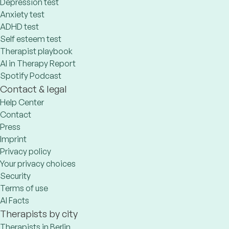
Depression test
Anxiety test
ADHD test
Self esteem test
Therapist playbook
AI in Therapy Report
Spotify Podcast
Contact & legal
Help Center
Contact
Press
Imprint
Privacy policy
Your privacy choices
Security
Terms of use
AI Facts
Therapists by city
Therapists in Berlin