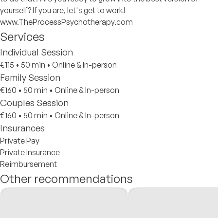
yourself? If you are, let's get to work!
www.TheProcessPsychotherapy.com
Services
Individual Session
€115
•
50 min
•
Online & In-person
Family Session
€160
•
50 min
•
Online & In-person
Couples Session
€160
•
50 min
•
Online & In-person
Insurances
Private Pay
Private Insurance
Reimbursement
Other recommendations