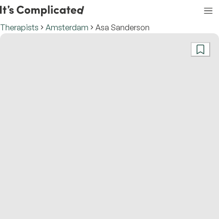
Therapists
Amsterdam
Asa Sanderson