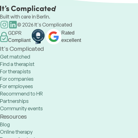
Built with care in Berlin.
©
2026
It's Complicated
GDPR
Rated
Compliant
excellent
It's Complicated
Get matched
Find a therapist
For therapists
For companies
For employees
Recommend to HR
Partnerships
Community events
Resources
Blog
Online therapy