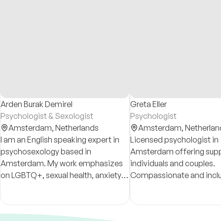
Arden Burak Demirel
Greta Eller
Psychologist & Sexologist
Psychologist
Amsterdam,
Netherlands
Amsterdam,
Netherlan
I am an English speaking expert in
Licensed psychologist in
psychosexology based in
Amsterdam offering supp
Amsterdam. My work emphasizes
individuals and couples.
on LGBTQ+, sexual health, anxiety,
Compassionate and inclu
relationship dynamics and
Online and in-person ses
neurodiversity.
available in German, Italia