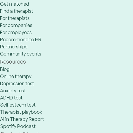
Get matched
Find a therapist
For therapists
For companies
For employees
Recommend to HR
Partnerships
Community events
Resources
Blog
Online therapy
Depression test
Anxiety test
ADHD test
Self esteem test
Therapist playbook
AI in Therapy Report
Spotify Podcast