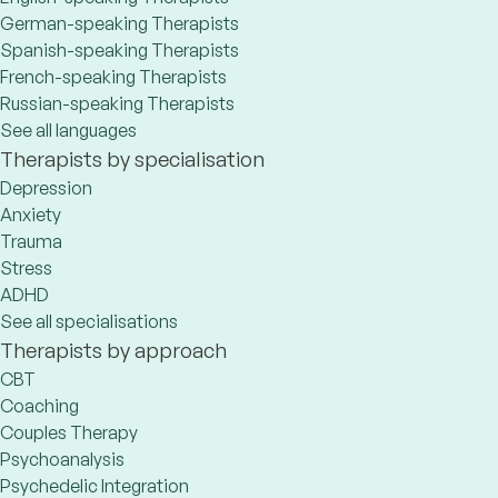
German-speaking Therapists
Spanish-speaking Therapists
French-speaking Therapists
Russian-speaking Therapists
See all languages
Therapists by specialisation
Depression
Anxiety
Trauma
Stress
ADHD
See all specialisations
Therapists by approach
CBT
Coaching
Couples Therapy
Psychoanalysis
Psychedelic Integration