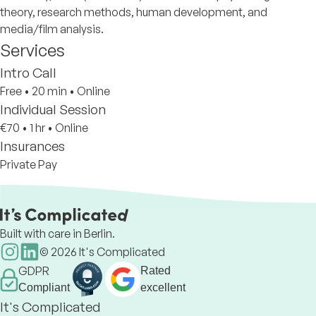
theory, research methods, human development, and
media/film analysis.
Services
Intro Call
Free
•
20 min
•
Online
Individual Session
€70
•
1 hr
•
Online
Insurances
Private Pay
Built with care in Berlin.
©
2026
It's Complicated
GDPR
Rated
Compliant
excellent
It's Complicated