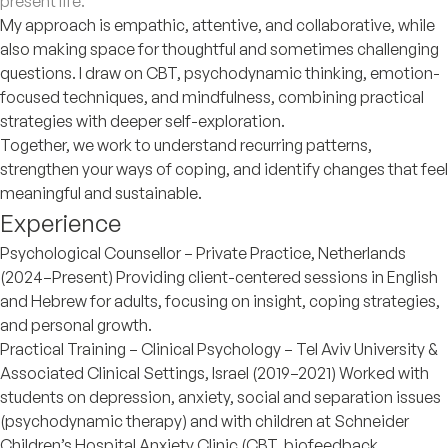
present life.
My approach is empathic, attentive, and collaborative, while
also making space for thoughtful and sometimes challenging
questions. I draw on CBT, psychodynamic thinking, emotion-
focused techniques, and mindfulness, combining practical
strategies with deeper self-exploration.
Together, we work to understand recurring patterns,
strengthen your ways of coping, and identify changes that feel
meaningful and sustainable.
Experience
Psychological Counsellor – Private Practice, Netherlands
(2024–Present) Providing client-centered sessions in English
and Hebrew for adults, focusing on insight, coping strategies,
and personal growth.
Practical Training – Clinical Psychology – Tel Aviv University &
Associated Clinical Settings, Israel (2019–2021) Worked with
students on depression, anxiety, social and separation issues
(psychodynamic therapy) and with children at Schneider
Children’s Hospital Anxiety Clinic (CBT, biofeedback,