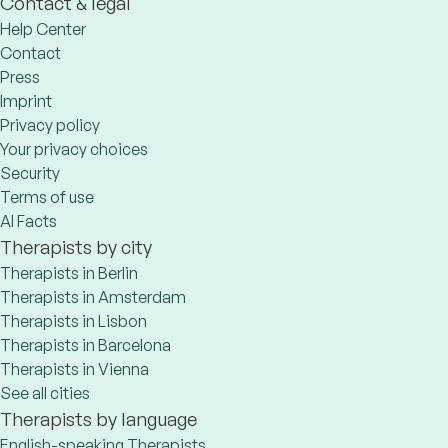
Contact & legal
Help Center
Contact
Press
Imprint
Privacy policy
Your privacy choices
Security
Terms of use
AI Facts
Therapists by city
Therapists in Berlin
Therapists in Amsterdam
Therapists in Lisbon
Therapists in Barcelona
Therapists in Vienna
See all cities
Therapists by language
English-speaking Therapists