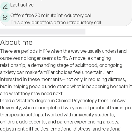
Last active
Offers free 20 minute introductory call
This provider offers a free introductory call
About me
There are periods in life when the way we usually understand
ourselves no longer seems to fit. A move, a changing
relationship, a demanding stage of adulthood, or ongoing
anxiety can make familiar choices feel uncertain. I am
interested in these moments—not only in reducing distress,
but in helping people understand what is happening beneath it
and what they may need next.
I hold a Master’s degree in Clinical Psychology from Tel Aviv
University, where I completed two years of practical training in
therapeutic settings. I worked with university students,
children, adolescents, and parents experiencing anxiety,
adjustment difficulties, emotional distress, and relational