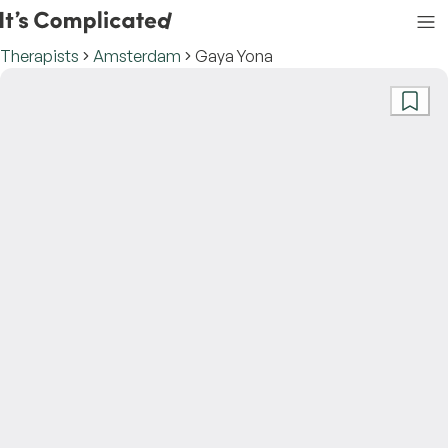
Therapists
Amsterdam
Gaya Yona