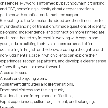
challenges. My work is informed by psychodynamic thinking
and CBT, combining curiosity about deeper emotional
patterns with practical and structured support.
Relocating to the Netherlands added another dimension to
my understanding of transition. It made questions of identity,
belonging, independence, and connection more immediate,
and strengthened my interest in working with expats and
young adults building their lives across cultures. I offer
counselling in English and Hebrew, creating a thoughtful and
non-judgmental space in which clients can explore their
experiences, recognise patterns, and develop a clearer sense
of how they want to move forward.
Areas of Focus:
Anxiety and ongoing worry,
Adjustment difficulties and life transitions,
Emotional distress and feeling stuck,
Relationship and interpersonal difficulties,
Expat experiences, cultural adjustment, and belonging.
I speak: