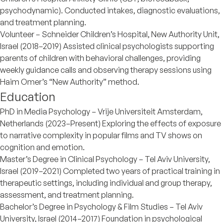
psychodynamic). Conducted intakes, diagnostic evaluations,
and treatment planning.
Volunteer – Schneider Children’s Hospital, New Authority Unit,
Israel (2018–2019) Assisted clinical psychologists supporting
parents of children with behavioral challenges, providing
weekly guidance calls and observing therapy sessions using
Haim Omer’s “New Authority” method.
Education
PhD in Media Psychology – Vrije Universiteit Amsterdam,
Netherlands (2023–Present) Exploring the effects of exposure
to narrative complexity in popular films and TV shows on
cognition and emotion.
Master’s Degree in Clinical Psychology – Tel Aviv University,
Israel (2019–2021) Completed two years of practical training in
therapeutic settings, including individual and group therapy,
assessment, and treatment planning.
Bachelor’s Degree in Psychology & Film Studies – Tel Aviv
University, Israel (2014–2017) Foundation in psychological