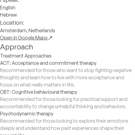
English
Hebrew
Location:
Amsterdam, Netherlands
Open in Google Maps
Approach
Treatment Approaches
ACT: Acceptance and commitment therapy
Recommended for those who want to stop fighting negative
thoughts and learn how to live with more acceptance and
focus on what really matters in life.
CBT: Cognitive behavioural therapy
Recommended for those looking for practical support and
accountability to change unhelpful thinking and behaviors.
Psychodynamic therapy
Recommended for those looking to explore their emotions
deeply and understand how past experiences shape their