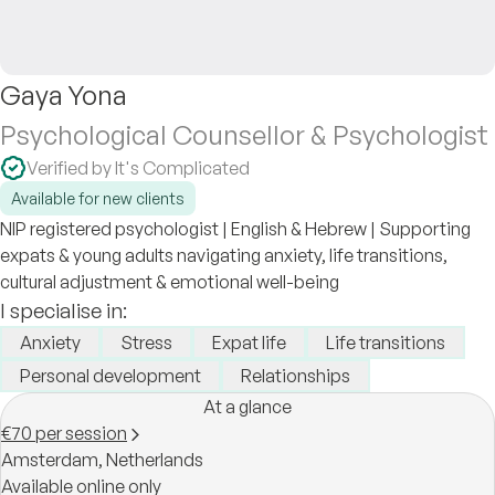
Gaya Yona
Psychological Counsellor & Psychologist
Verified by It's Complicated
Available for new clients
NIP registered psychologist | English & Hebrew | Supporting
expats & young adults navigating anxiety, life transitions,
cultural adjustment & emotional well-being
I specialise in:
Anxiety
Stress
Expat life
Life transitions
Personal development
Relationships
At a glance
€70 per session
Amsterdam,
Netherlands
Available online only