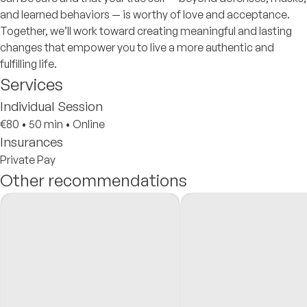
and learned behaviors — is worthy of love and acceptance.
Together, we’ll work toward creating meaningful and lasting
changes that empower you to live a more authentic and
fulfilling life.
Services
Individual Session
€80
•
50 min
•
Online
Insurances
Private Pay
Other recommendations