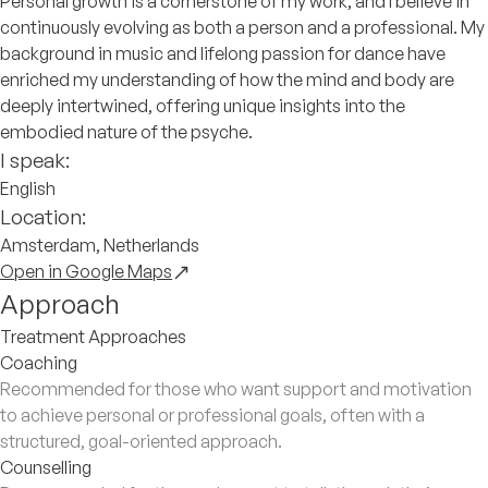
Personal growth is a cornerstone of my work, and I believe in
continuously evolving as both a person and a professional. My
background in music and lifelong passion for dance have
enriched my understanding of how the mind and body are
deeply intertwined, offering unique insights into the
embodied nature of the psyche.
I speak:
English
Location:
Amsterdam, Netherlands
Open in Google Maps
Approach
Treatment Approaches
Coaching
Recommended for those who want support and motivation
to achieve personal or professional goals, often with a
structured, goal-oriented approach.
Counselling