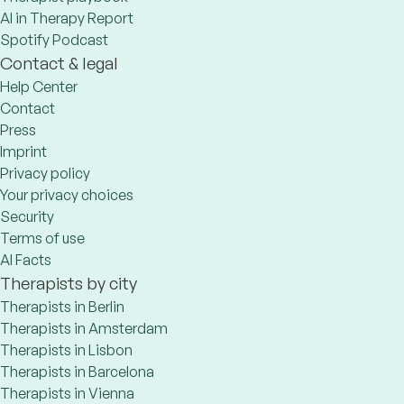
AI in Therapy Report
Spotify Podcast
Contact & legal
Help Center
Contact
Press
Imprint
Privacy policy
Your privacy choices
Security
Terms of use
AI Facts
Therapists by city
Therapists in Berlin
Therapists in Amsterdam
Therapists in Lisbon
Therapists in Barcelona
Therapists in Vienna