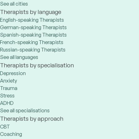
See all cities
Therapists by language
English-speaking Therapists
German-speaking Therapists
Spanish-speaking Therapists
French-speaking Therapists
Russian-speaking Therapists
See all languages
Therapists by specialisation
Depression
Anxiety
Trauma
Stress
ADHD
See all specialisations
Therapists by approach
CBT
Coaching