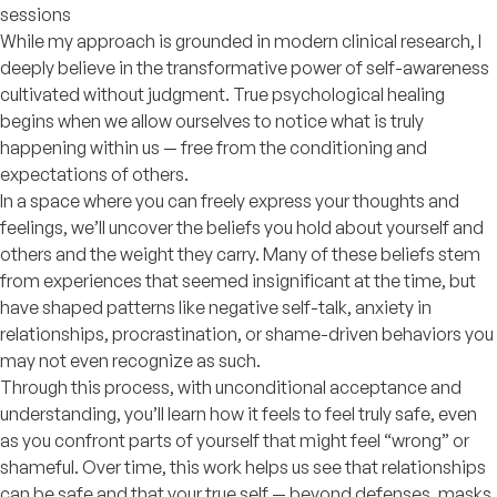
sessions
While my approach is grounded in modern clinical research, I
deeply believe in the transformative power of self-awareness
cultivated without judgment. True psychological healing
begins when we allow ourselves to notice what is truly
happening within us — free from the conditioning and
expectations of others.
In a space where you can freely express your thoughts and
feelings, we’ll uncover the beliefs you hold about yourself and
others and the weight they carry. Many of these beliefs stem
from experiences that seemed insignificant at the time, but
have shaped patterns like negative self-talk, anxiety in
relationships, procrastination, or shame-driven behaviors you
may not even recognize as such.
Through this process, with unconditional acceptance and
understanding, you’ll learn how it feels to feel truly safe, even
as you confront parts of yourself that might feel “wrong” or
shameful. Over time, this work helps us see that relationships
can be safe and that your true self — beyond defenses, masks,