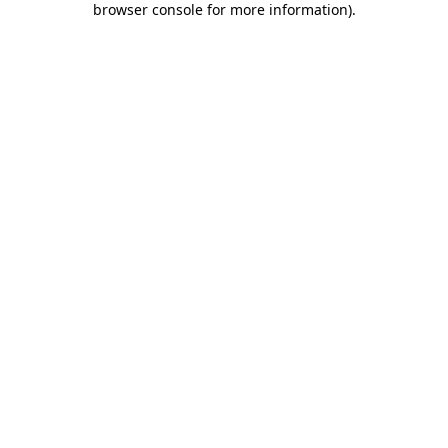
browser console for more information)
.