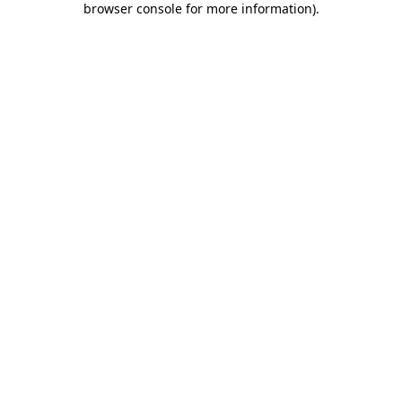
browser console for more information)
.