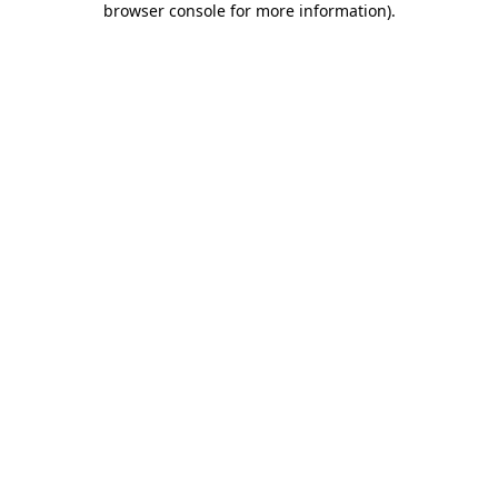
browser console for more information)
.