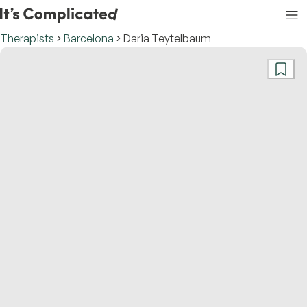
Therapists
Barcelona
Daria Teytelbaum