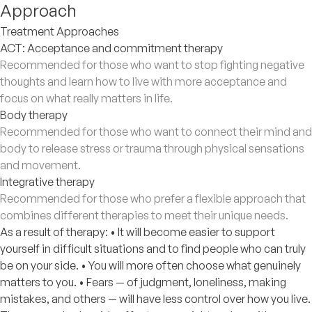
Approach
Treatment Approaches
ACT: Acceptance and commitment therapy
Recommended for those who want to stop fighting negative
thoughts and learn how to live with more acceptance and
focus on what really matters in life.
Body therapy
Recommended for those who want to connect their mind and
body to release stress or trauma through physical sensations
and movement.
Integrative therapy
Recommended for those who prefer a flexible approach that
combines different therapies to meet their unique needs.
As a result of therapy: • It will become easier to support
yourself in difficult situations and to find people who can truly
be on your side. • You will more often choose what genuinely
matters to you. • Fears — of judgment, loneliness, making
mistakes, and others — will have less control over how you live.