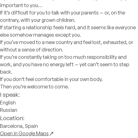
important to you…
If it’s difficult for you to talk with your parents — or, on the
contrary, with your grown children.
If starting a relationship feels hard, and it seems like everyone
else somehow manages except you.
If you’ve moved to a new country and feel lost, exhausted, or
without a sense of direction.
If you’re constantly taking on too much responsibility and
work, and you have no energy left — yet can’t seem to step
back.
If you don’t feel comfortable in your own body.
Then you’re welcome to come.
I speak:
English
Russian
Location:
Barcelona, Spain
Open in Google Maps