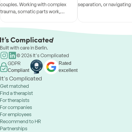
couples. Working with complex
separation, or navigating 
trauma, somatic parts work,
expat, I might be able to 
attachment wounds and
connect with what you ne
racial/geopolitical/cross
move forward.
generational issues in relational
healing.
Built with care in Berlin.
©
2026
It's Complicated
GDPR
Rated
Compliant
excellent
It's Complicated
Get matched
Find a therapist
For therapists
For companies
For employees
Recommend to HR
Partnerships