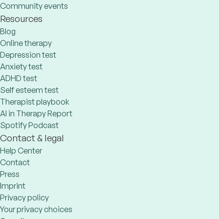
Community events
Resources
Blog
Online therapy
Depression test
Anxiety test
ADHD test
Self esteem test
Therapist playbook
AI in Therapy Report
Spotify Podcast
Contact & legal
Help Center
Contact
Press
Imprint
Privacy policy
Your privacy choices