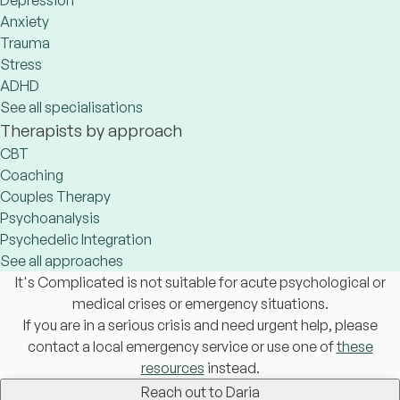
Depression
Anxiety
Trauma
Stress
ADHD
See all specialisations
Therapists by approach
CBT
Coaching
Couples Therapy
Psychoanalysis
Psychedelic Integration
See all approaches
It's Complicated is not suitable for acute psychological or
medical crises or emergency situations.
If you are in a serious crisis and need urgent help, please
contact a local emergency service or use one of
these
resources
instead.
Reach out to Daria