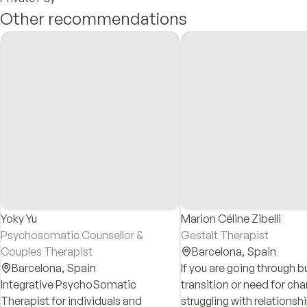
Other recommendations
Yoky Yu
Marion Céline Zibelli
Psychosomatic Counsellor &
Gestalt Therapist
Couples Therapist
Barcelona,
Spain
Barcelona,
Spain
If you are going through bu
Integrative PsychoSomatic
transition or need for ch
Therapist for individuals and
struggling with relationsh