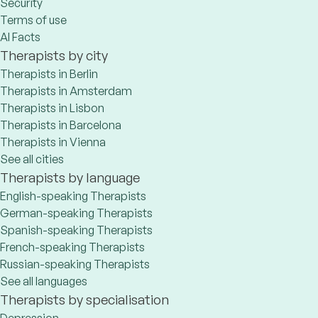
Security
Terms of use
AI Facts
Therapists by city
Therapists in Berlin
Therapists in Amsterdam
Therapists in Lisbon
Therapists in Barcelona
Therapists in Vienna
See all cities
Therapists by language
English-speaking Therapists
German-speaking Therapists
Spanish-speaking Therapists
French-speaking Therapists
Russian-speaking Therapists
See all languages
Therapists by specialisation