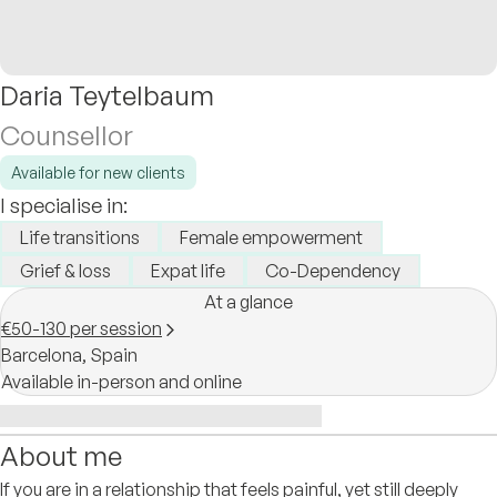
Daria Teytelbaum
Counsellor
Available for new clients
I specialise in:
Life transitions
Female empowerment
Grief & loss
Expat life
Co-Dependency
At a glance
€50-130 per session
Barcelona,
Spain
Available in-person and online
About me
If you are in a relationship that feels painful, yet still deeply