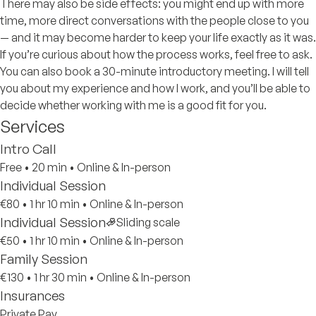
There may also be side effects: you might end up with more
time, more direct conversations with the people close to you
— and it may become harder to keep your life exactly as it was.
If you’re curious about how the process works, feel free to ask.
You can also book a 30-minute introductory meeting. I will tell
you about my experience and how I work, and you’ll be able to
decide whether working with me is a good fit for you.
Services
Intro Call
Free
•
20 min
•
Online & In-person
Individual Session
€80
•
1 hr 10 min
•
Online & In-person
Individual Session
Sliding scale
€50
•
1 hr 10 min
•
Online & In-person
Family Session
€130
•
1 hr 30 min
•
Online & In-person
Insurances
Private Pay