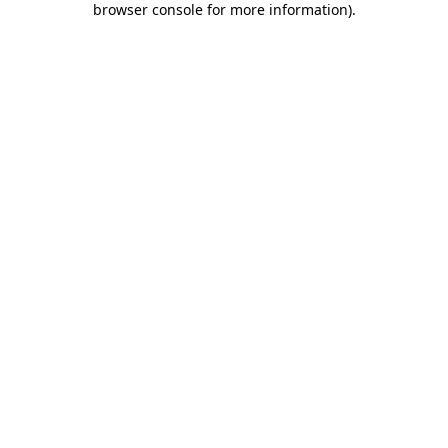
browser console for more information)
.