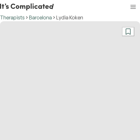
Therapists
Barcelona
Lydia Koken