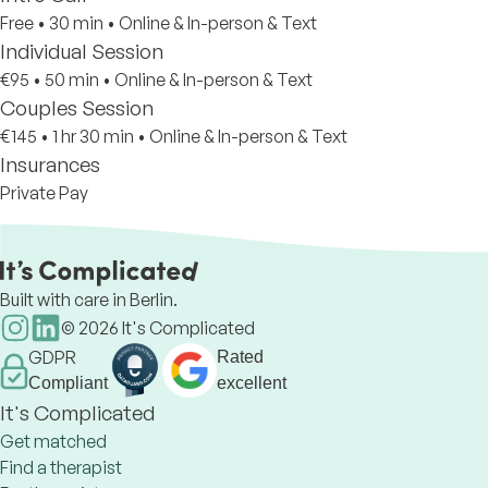
Free
•
30 min
•
Online & In-person & Text
Individual Session
€95
•
50 min
•
Online & In-person & Text
Couples Session
€145
•
1 hr 30 min
•
Online & In-person & Text
Insurances
Private Pay
Built with care in Berlin.
©
2026
It's Complicated
GDPR
Rated
Compliant
excellent
It's Complicated
Get matched
Find a therapist