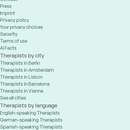
Press
Imprint
Privacy policy
Your privacy choices
Security
Terms of use
AI Facts
Therapists by city
Therapists in Berlin
Therapists in Amsterdam
Therapists in Lisbon
Therapists in Barcelona
Therapists in Vienna
See all cities
Therapists by language
English-speaking Therapists
German-speaking Therapists
Spanish-speaking Therapists