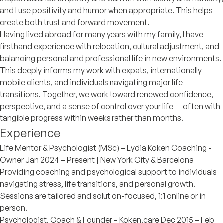
and I use positivity and humor when appropriate. This helps
create both trust and forward movement.
Having lived abroad for many years with my family, I have
firsthand experience with relocation, cultural adjustment, and
balancing personal and professional life in new environments.
This deeply informs my work with expats, internationally
mobile clients, and individuals navigating major life
transitions. Together, we work toward renewed confidence,
perspective, and a sense of control over your life — often with
tangible progress within weeks rather than months.
Experience
Life Mentor & Psychologist (MSc) – Lydia Koken Coaching -
Owner Jan 2024 – Present | New York City & Barcelona
Providing coaching and psychological support to individuals
navigating stress, life transitions, and personal growth.
Sessions are tailored and solution-focused, 1:1 online or in
person.
Psychologist, Coach & Founder – Koken.care Dec 2015 – Feb