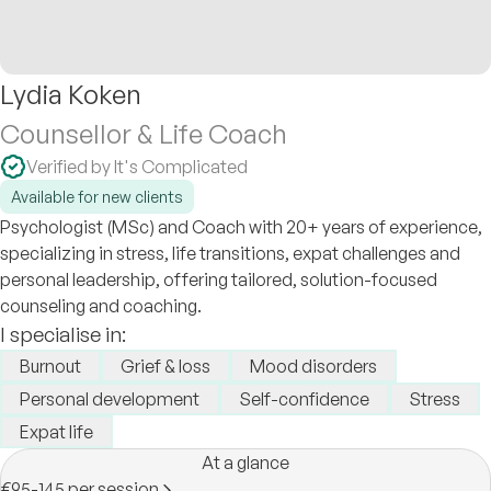
Lydia Koken
Counsellor & Life Coach
Verified by It's Complicated
Available for new clients
Psychologist (MSc) and Coach with 20+ years of experience,
specializing in stress, life transitions, expat challenges and
personal leadership, offering tailored, solution-focused
counseling and coaching.
I specialise in:
Burnout
Grief & loss
Mood disorders
Personal development
Self-confidence
Stress
Expat life
At a glance
€95-145 per session