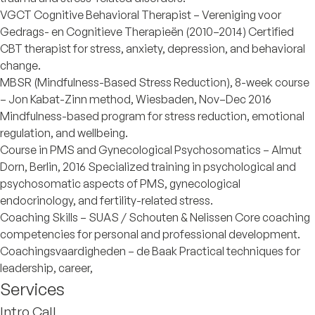
VGCT Cognitive Behavioral Therapist – Vereniging voor
Gedrags- en Cognitieve Therapieën (2010–2014) Certified
CBT therapist for stress, anxiety, depression, and behavioral
change.
MBSR (Mindfulness-Based Stress Reduction), 8-week course
– Jon Kabat-Zinn method, Wiesbaden, Nov–Dec 2016
Mindfulness-based program for stress reduction, emotional
regulation, and wellbeing.
Course in PMS and Gynecological Psychosomatics – Almut
Dorn, Berlin, 2016 Specialized training in psychological and
psychosomatic aspects of PMS, gynecological
endocrinology, and fertility-related stress.
Coaching Skills – SUAS / Schouten & Nelissen Core coaching
competencies for personal and professional development.
Coachingsvaardigheden – de Baak Practical techniques for
leadership, career,
Services
Intro Call