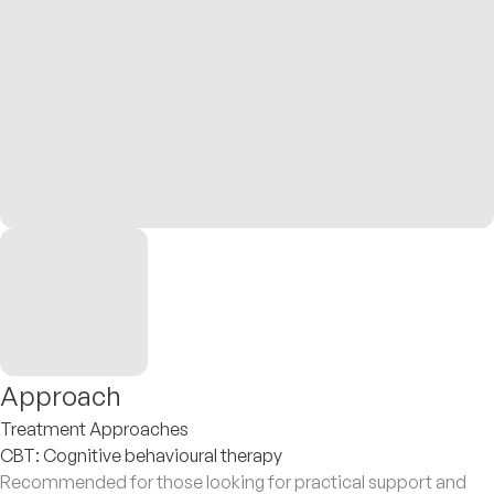
Approach
Treatment Approaches
CBT: Cognitive behavioural therapy
Recommended for those looking for practical support and