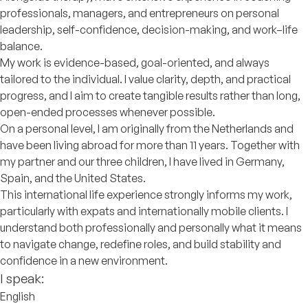
professionals, managers, and entrepreneurs on personal
leadership, self-confidence, decision-making, and work–life
balance.
My work is evidence-based, goal-oriented, and always
tailored to the individual. I value clarity, depth, and practical
progress, and I aim to create tangible results rather than long,
open-ended processes whenever possible.
On a personal level, I am originally from the Netherlands and
have been living abroad for more than 11 years. Together with
my partner and our three children, I have lived in Germany,
Spain, and the United States.
This international life experience strongly informs my work,
particularly with expats and internationally mobile clients. I
understand both professionally and personally what it means
to navigate change, redefine roles, and build stability and
confidence in a new environment.
I speak:
English