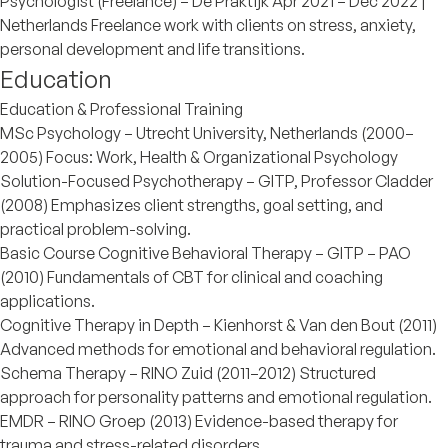
Psychologist (Freelance) – De Praktijk Apr 2021 – Dec 2022 |
Netherlands Freelance work with clients on stress, anxiety,
personal development and life transitions.
Education
Education & Professional Training
MSc Psychology – Utrecht University, Netherlands (2000–
2005) Focus: Work, Health & Organizational Psychology
Solution-Focused Psychotherapy – GITP, Professor Cladder
(2008) Emphasizes client strengths, goal setting, and
practical problem-solving.
Basic Course Cognitive Behavioral Therapy – GITP – PAO
(2010) Fundamentals of CBT for clinical and coaching
applications.
Cognitive Therapy in Depth – Kienhorst & Van den Bout (2011)
Advanced methods for emotional and behavioral regulation.
Schema Therapy – RINO Zuid (2011–2012) Structured
approach for personality patterns and emotional regulation.
EMDR – RINO Groep (2013) Evidence-based therapy for
trauma and stress-related disorders.