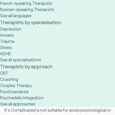
French-speaking Therapists
Russian-speaking Therapists
See all languages
Therapists by specialisation
Depression
Anxiety
Trauma
Stress
ADHD
See all specialisations
Therapists by approach
CBT
Coaching
Couples Therapy
Psychoanalysis
Psychedelic Integration
See all approaches
It's Complicated is not suitable for acute psychological or