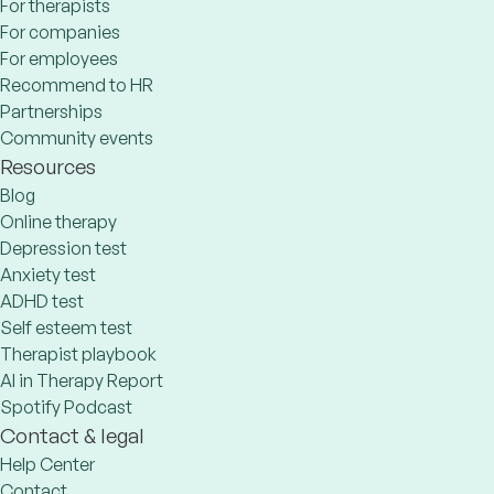
For therapists
For companies
For employees
Recommend to HR
Partnerships
Community events
Resources
Blog
Online therapy
Depression test
Anxiety test
ADHD test
Self esteem test
Therapist playbook
AI in Therapy Report
Spotify Podcast
Contact & legal
Help Center
Contact