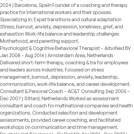
2024 | Barcelona, Spain Founder of a coaching and therapy
practice for international workers and their spouses.
Specializing in: Expat transitions and cultural adaptation
Stress, burnout, anxiety, depression, loneliness, grief, and
exhaustion Work-life balance and leadership challenges
Motherhood, and parenting support.
Psychologist & Cognitive Behavioral Therapist – ArboNed BV
Jan 2008 – Aug 2014 | Amsterdam Area, Netherlands
Delivered short-term therapy, coaching & tra for employees
and leaders across industries. Focused on stress
management, burnout, depression, anxiety, leadership,
communication, work-life balance, and career development.
Consultant & Personal Coach – AC&T Consulting Sep 2005 –
Dec 2007 | Sittard, Netherlands Worked as assessment
consultant and coach for multinational companies and health
organizations. Conducted selection and development
assessments, provided career coaching, and facilitated
workshops on communication and time management.