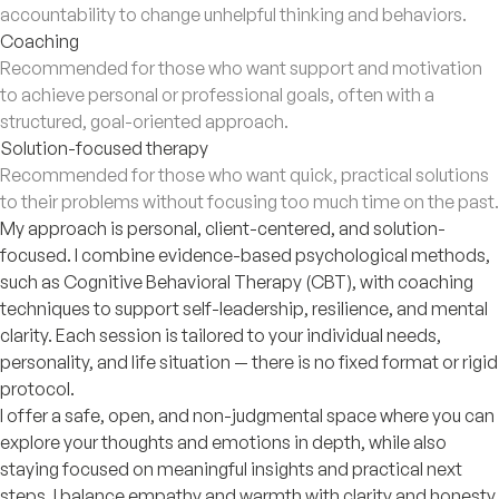
accountability to change unhelpful thinking and behaviors.
Coaching
Recommended for those who want support and motivation
to achieve personal or professional goals, often with a
structured, goal-oriented approach.
Solution-focused therapy
Recommended for those who want quick, practical solutions
to their problems without focusing too much time on the past.
My approach is personal, client-centered, and solution-
focused. I combine evidence-based psychological methods,
such as Cognitive Behavioral Therapy (CBT), with coaching
techniques to support self-leadership, resilience, and mental
clarity. Each session is tailored to your individual needs,
personality, and life situation — there is no fixed format or rigid
protocol.
I offer a safe, open, and non-judgmental space where you can
explore your thoughts and emotions in depth, while also
staying focused on meaningful insights and practical next
steps. I balance empathy and warmth with clarity and honesty,