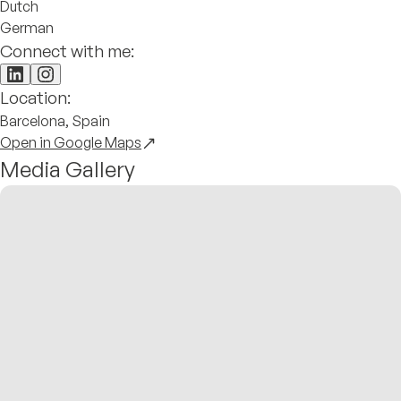
Dutch
German
Connect with me:
Location:
Barcelona, Spain
Open in Google Maps
Media Gallery