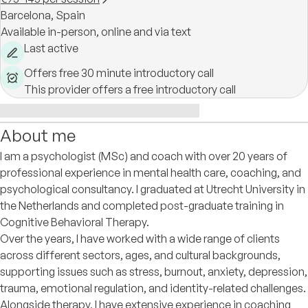
Barcelona,
Spain
Available in-person, online and via text
Last active
Offers free 30 minute introductory call
This provider offers a free introductory call
About me
I am a psychologist (MSc) and coach with over 20 years of
professional experience in mental health care, coaching, and
psychological consultancy. I graduated at Utrecht University in
the Netherlands and completed post-graduate training in
Cognitive Behavioral Therapy.
Over the years, I have worked with a wide range of clients
across different sectors, ages, and cultural backgrounds,
supporting issues such as stress, burnout, anxiety, depression,
trauma, emotional regulation, and identity-related challenges.
Alongside therapy, I have extensive experience in coaching