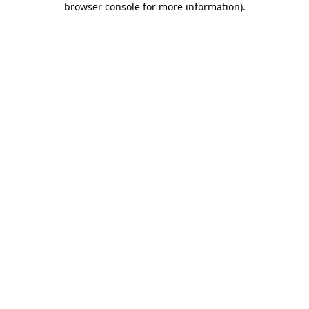
browser console for more information)
.