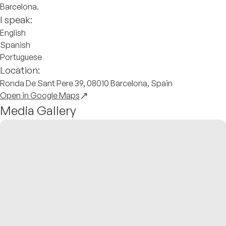
Barcelona.
I speak:
English
Spanish
Portuguese
Location:
Ronda De Sant Pere 39, 08010 Barcelona, Spain
Open in Google Maps
Media Gallery