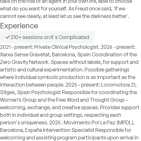
take on the role of an agent in your own life, able to choose
what do you want for yourself. As Freud once said, 'If we
cannot see clearly, at least let us see the darkness better'.
Experience
210+ sessions on It's Complicated
2021 - present: Private Clinical Psychologist. 2026 - present:
Xarxa Sense Gravetat, Barcelona, Spain Coordination of the
Zero Gravity Network. Spaces without labels, for support and
artistic and cultural experimentation. Possible gatherings
where individual symbolic production is as important as the
interaction between people. 2025 - present: Locomotora 21,
Sitges, Spain Psychologist Responsible for coordinating the
Women’s Group and the Free Word and Thought Group –
welcoming, exchange, and creative spaces. Provides support
both in individual and group settings, respecting each
person's uniqueness. 2025 : Movimento Por La Paz (MPDL),
Barcelona, España Intervention Specialist Responsible for
welcoming and assisting program participants upon arrival in