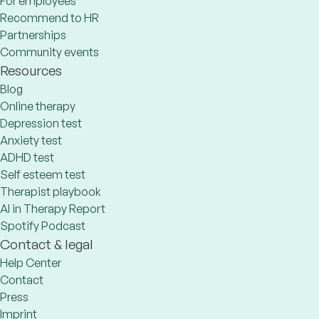
For employees
Recommend to HR
Partnerships
Community events
Resources
Blog
Online therapy
Depression test
Anxiety test
ADHD test
Self esteem test
Therapist playbook
AI in Therapy Report
Spotify Podcast
Contact & legal
Help Center
Contact
Press
Imprint