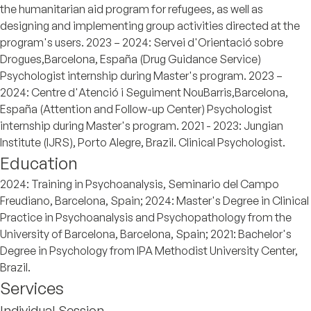
the humanitarian aid program for refugees, as well as
designing and implementing group activities directed at the
program's users. 2023 – 2024: Servei d'Orientació sobre
Drogues,Barcelona, España (Drug Guidance Service)
Psychologist internship during Master's program. 2023 –
2024: Centre d'Atenció i Seguiment NouBarris,Barcelona,
España (Attention and Follow-up Center) Psychologist
internship during Master's program. 2021 - 2023: Jungian
Institute (IJRS), Porto Alegre, Brazil. Clinical Psychologist.
Education
2024: Training in Psychoanalysis, Seminario del Campo
Freudiano, Barcelona, Spain; 2024: Master's Degree in Clinical
Practice in Psychoanalysis and Psychopathology from the
University of Barcelona, Barcelona, Spain; 2021: Bachelor's
Degree in Psychology from IPA Methodist University Center,
Brazil.
Services
Individual Session