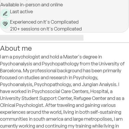
Available in-person and online
Last active
Experienced on It's Complicated
210+ sessions on It's Complicated
About me
I am a psychologist and hold a Master's degree in
Psychoanalysis and Psychopathology from the University of
Barcelona. My professional background has been primarily
focused on studies and research in Psychology,
Psychoanalysis, Psychopathology, and Jungian Analysis. I
have worked in Psychosocial Care Centers, Hospital, a
University Student Support Center, Refugee Center and as a
Clinical Psychologist. After traveling and gaining various
experiences around the world, living in both self-sustaining
communities in south america and large metropolises, I am
currently working and continuing my training while living in