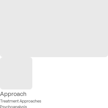
Approach
Treatment Approaches
Psychoanalysis