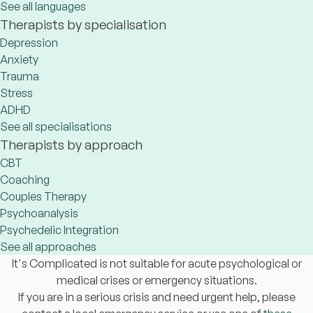
See all languages
Therapists by specialisation
Depression
Anxiety
Trauma
Stress
ADHD
See all specialisations
Therapists by approach
CBT
Coaching
Couples Therapy
Psychoanalysis
Psychedelic Integration
See all approaches
It's Complicated is not suitable for acute psychological or
medical crises or emergency situations.
If you are in a serious crisis and need urgent help, please