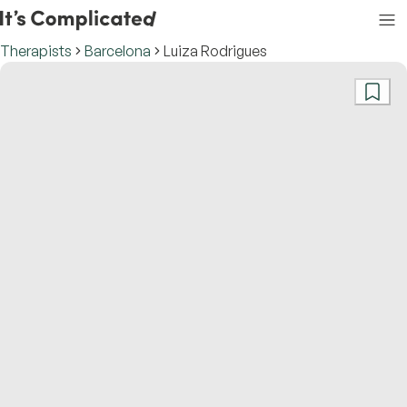
Therapists
Barcelona
Luiza Rodrigues