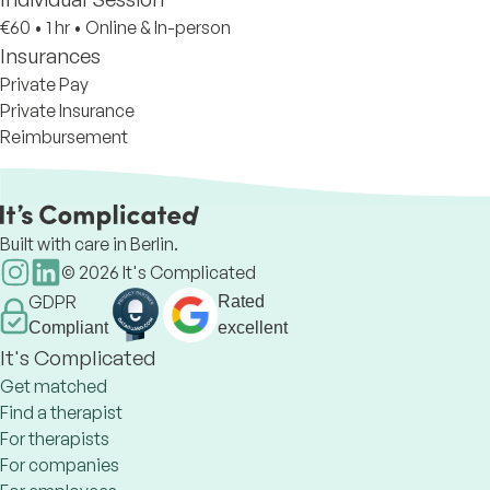
€60
•
1 hr
•
Online & In-person
Insurances
Private Pay
Private Insurance
Reimbursement
Built with care in Berlin.
©
2026
It's Complicated
GDPR
Rated
Compliant
excellent
It's Complicated
Get matched
Find a therapist
For therapists
For companies