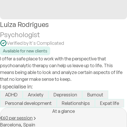
Luiza Rodrigues
Psychologist
Verified by It's Complicated
Available for new clients
I offer a safe place to work with the perspective that
psychoanalytic therapy can help us leave up to life. This
means being able to look and analyze certain aspects of life
that no longer make sense to keep.
I specialise in:
ADHD
Anxiety
Depression
Burnout
Personal development
Relationships
Expat life
At a glance
€60 per session
Barcelona,
Spain