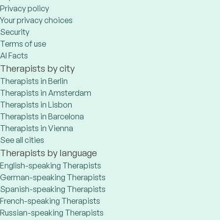
Privacy policy
Your privacy choices
Security
Terms of use
AI Facts
Therapists by city
Therapists in Berlin
Therapists in Amsterdam
Therapists in Lisbon
Therapists in Barcelona
Therapists in Vienna
See all cities
Therapists by language
English-speaking Therapists
German-speaking Therapists
Spanish-speaking Therapists
French-speaking Therapists
Russian-speaking Therapists