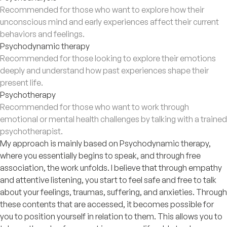
Recommended for those who want to explore how their
unconscious mind and early experiences affect their current
behaviors and feelings.
Psychodynamic therapy
Recommended for those looking to explore their emotions
deeply and understand how past experiences shape their
present life.
Psychotherapy
Recommended for those who want to work through
emotional or mental health challenges by talking with a trained
psychotherapist.
My approach is mainly based on Psychodynamic therapy,
where you essentially begins to speak, and through free
association, the work unfolds. I believe that through empathy
and attentive listening, you start to feel safe and free to talk
about your feelings, traumas, suffering, and anxieties. Through
these contents that are accessed, it becomes possible for
you to position yourself in relation to them. This allows you to