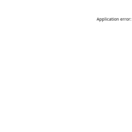
Application error: