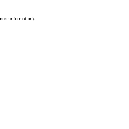
more information)
.