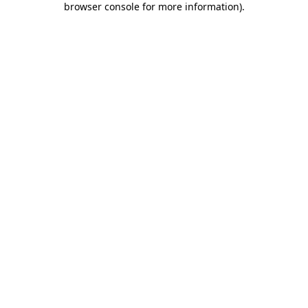
browser console for more information)
.