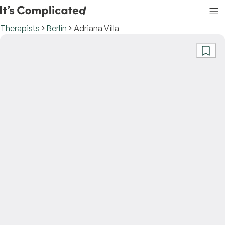
Therapists
Berlin
Adriana Villa