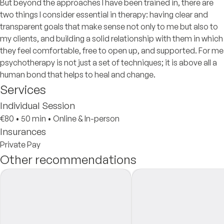
But beyond the approaches I have been trained in, there are
two things I consider essential in therapy: having clear and
transparent goals that make sense not only to me but also to
my clients, and building a solid relationship with them in which
they feel comfortable, free to open up, and supported. For me
psychotherapy is not just a set of techniques; it is above all a
human bond that helps to heal and change.
Services
Individual Session
€80
•
50 min
•
Online & In-person
Insurances
Private Pay
Other recommendations