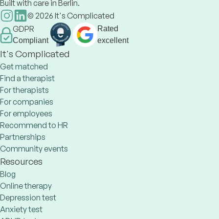
Built with care in Berlin.
©
2026
It's Complicated
GDPR
Rated
Compliant
excellent
It's Complicated
Get matched
Find a therapist
For therapists
For companies
For employees
Recommend to HR
Partnerships
Community events
Resources
Blog
Online therapy
Depression test
Anxiety test