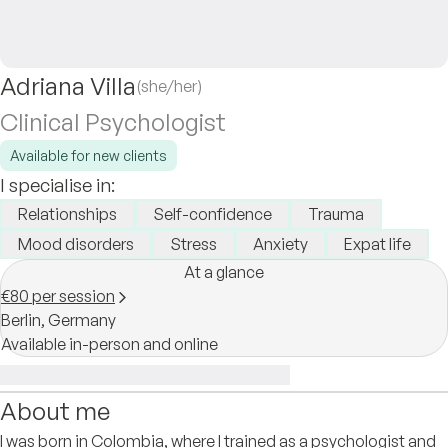
Adriana Villa
(she/her)
Clinical Psychologist
Available for new clients
I specialise in:
Relationships
Self-confidence
Trauma
Mood disorders
Stress
Anxiety
Expat life
At a glance
€80 per session
Berlin,
Germany
Available in-person and online
About me
I was born in Colombia, where I trained as a psychologist and