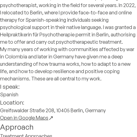
psychotherapist, working in the field for several years. In 2022,
I relocated to Berlin, where I provide face-to-face and online
therapy for Spanish-speaking individuals seeking
psychological support in their native language. I was granted a
Heilpraktikerin für Psychotherapie permit in Berlin, authorising
me to offer and carry out psychotherapeutic treatment.
My many years of working with communities affected by war
in Colombia and later in Germany have given me a deep
understanding of how trauma works, how to adapt to a new
life, and how to develop resilience and positive coping
mechanisms. These are all central to my work.
I speak:
Spanish
Location:
Greifswalder Straße 208, 10405 Berlin, Germany
Open in Google Maps
Approach
Treatment Approaches