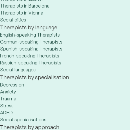
Therapists in Barcelona
Therapists in Vienna
See all cities
Therapists by language
English-speaking Therapists
German-speaking Therapists
Spanish-speaking Therapists
French-speaking Therapists
Russian-speaking Therapists
See all languages
Therapists by specialisation
Depression
Anxiety
Trauma
Stress
ADHD
See all specialisations
Therapists by approach