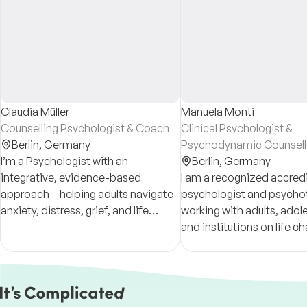
Claudia Müller
Manuela Monti
Counselling Psychologist & Coach
Clinical Psychologist &
Berlin,
Germany
Psychodynamic Counsell
I’m a Psychologist with an
Berlin,
Germany
integrative, evidence-based
I am a recognized accred
approach – helping adults navigate
psychologist and psycho
anxiety, distress, grief, and life
working with adults, adol
transitions, with compassion –
and institutions on life ch
offering a space that supports
changes and transitions.
steadiness and self-understanding
Consultations in Portugu
German, English and Spa