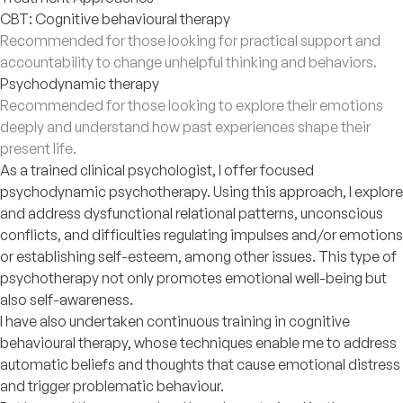
CBT: Cognitive behavioural therapy
Recommended for those looking for practical support and
accountability to change unhelpful thinking and behaviors.
Psychodynamic therapy
Recommended for those looking to explore their emotions
deeply and understand how past experiences shape their
present life.
As a trained clinical psychologist, I offer focused
psychodynamic psychotherapy. Using this approach, I explore
and address dysfunctional relational patterns, unconscious
conflicts, and difficulties regulating impulses and/or emotions
or establishing self-esteem, among other issues. This type of
psychotherapy not only promotes emotional well-being but
also self-awareness.
I have also undertaken continuous training in cognitive
behavioural therapy, whose techniques enable me to address
automatic beliefs and thoughts that cause emotional distress
and trigger problematic behaviour.