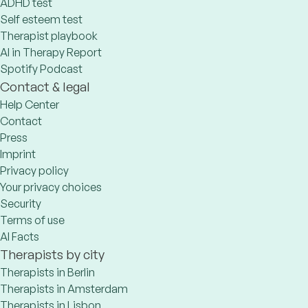
ADHD test
Self esteem test
Therapist playbook
AI in Therapy Report
Spotify Podcast
Contact & legal
Help Center
Contact
Press
Imprint
Privacy policy
Your privacy choices
Security
Terms of use
AI Facts
Therapists by city
Therapists in Berlin
Therapists in Amsterdam
Therapists in Lisbon