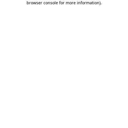
browser console for more information)
.