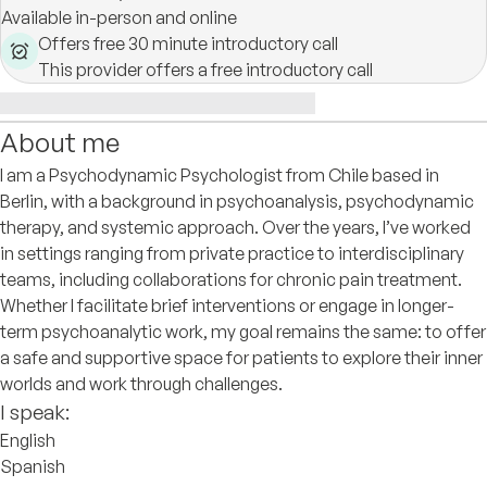
Available in-person and online
Offers free 30 minute introductory call
This provider offers a free introductory call
About me
I am a Psychodynamic Psychologist from Chile based in
Berlin, with a background in psychoanalysis, psychodynamic
therapy, and systemic approach. Over the years, I’ve worked
in settings ranging from private practice to interdisciplinary
teams, including collaborations for chronic pain treatment.
Whether I facilitate brief interventions or engage in longer-
term psychoanalytic work, my goal remains the same: to offer
a safe and supportive space for patients to explore their inner
worlds and work through challenges.
I speak:
English
Spanish