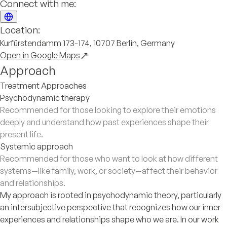
Connect with me:
Location:
Kurfürstendamm 173-174, 10707 Berlin, Germany
Open in Google Maps
Approach
Treatment Approaches
Psychodynamic therapy
Recommended for those looking to explore their emotions
deeply and understand how past experiences shape their
present life.
Systemic approach
Recommended for those who want to look at how different
systems—like family, work, or society—affect their behavior
and relationships.
My approach is rooted in psychodynamic theory, particularly
an intersubjective perspective that recognizes how our inner
experiences and relationships shape who we are. In our work