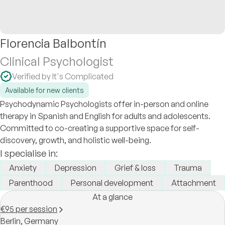
Florencia Balbontín
Clinical Psychologist
Verified by It's Complicated
Available for new clients
Psychodynamic Psychologists offer in-person and online
therapy in Spanish and English for adults and adolescents.
Committed to co-creating a supportive space for self-
discovery, growth, and holistic well-being.
I specialise in:
Anxiety
Depression
Grief & loss
Trauma
Parenthood
Personal development
Attachment
At a glance
€95 per session
Berlin,
Germany