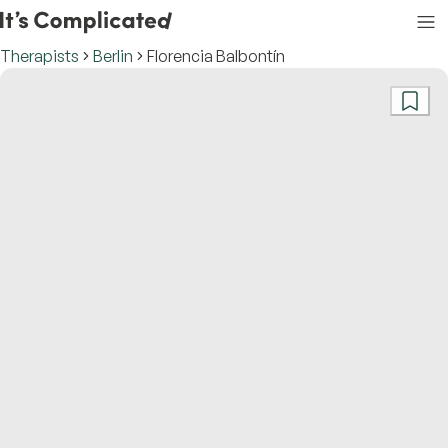
Therapists
Berlin
Florencia Balbontín