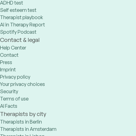
ADHD test
Self esteem test
Therapist playbook
AI in Therapy Report
Spotify Podcast
Contact & legal
Help Center
Contact
Press
Imprint
Privacy policy
Your privacy choices
Security
Terms of use
AI Facts
Therapists by city
Therapists in Berlin
Therapists in Amsterdam