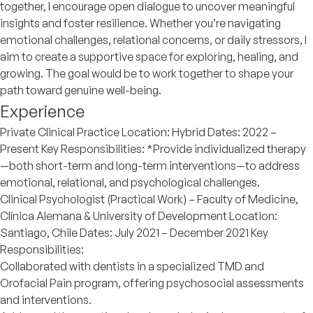
together, I encourage open dialogue to uncover meaningful
insights and foster resilience. Whether you’re navigating
emotional challenges, relational concerns, or daily stressors, I
aim to create a supportive space for exploring, healing, and
growing. The goal would be to work together to shape your
path toward genuine well-being.
Experience
Private Clinical Practice Location: Hybrid Dates: 2022 –
Present Key Responsibilities: *Provide individualized therapy
—both short-term and long-term interventions—to address
emotional, relational, and psychological challenges.
Clinical Psychologist (Practical Work) – Faculty of Medicine,
Clínica Alemana & University of Development Location:
Santiago, Chile Dates: July 2021 – December 2021 Key
Responsibilities:
Collaborated with dentists in a specialized TMD and
Orofacial Pain program, offering psychosocial assessments
and interventions.