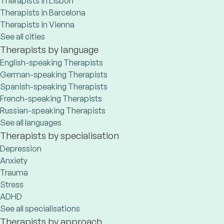
Therapists in Lisbon
Therapists in Barcelona
Therapists in Vienna
See all cities
Therapists by language
English-speaking Therapists
German-speaking Therapists
Spanish-speaking Therapists
French-speaking Therapists
Russian-speaking Therapists
See all languages
Therapists by specialisation
Depression
Anxiety
Trauma
Stress
ADHD
See all specialisations
Therapists by approach