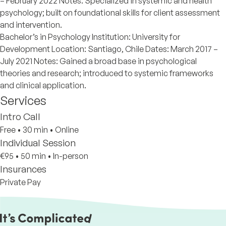
– February 2022 Notes: Specialized in systemic and health
psychology; built on foundational skills for client assessment
and intervention.
Bachelor’s in Psychology Institution: University for
Development Location: Santiago, Chile Dates: March 2017 –
July 2021 Notes: Gained a broad base in psychological
theories and research; introduced to systemic frameworks
and clinical application.
Services
Intro Call
Free
•
30 min
•
Online
Individual Session
€95
•
50 min
•
In-person
Insurances
Private Pay