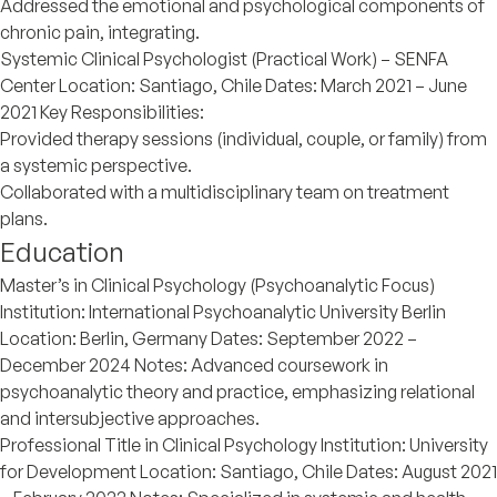
Addressed the emotional and psychological components of
chronic pain, integrating.
Systemic Clinical Psychologist (Practical Work) – SENFA
Center Location: Santiago, Chile Dates: March 2021 – June
2021 Key Responsibilities:
Provided therapy sessions (individual, couple, or family) from
a systemic perspective.
Collaborated with a multidisciplinary team on treatment
plans.
Education
Master’s in Clinical Psychology (Psychoanalytic Focus)
Institution: International Psychoanalytic University Berlin
Location: Berlin, Germany Dates: September 2022 –
December 2024 Notes: Advanced coursework in
psychoanalytic theory and practice, emphasizing relational
and intersubjective approaches.
Professional Title in Clinical Psychology Institution: University
for Development Location: Santiago, Chile Dates: August 2021