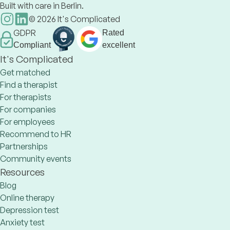
Built with care in Berlin.
©
2026
It's Complicated
GDPR
Rated
Compliant
excellent
It's Complicated
Get matched
Find a therapist
For therapists
For companies
For employees
Recommend to HR
Partnerships
Community events
Resources
Blog
Online therapy
Depression test
Anxiety test