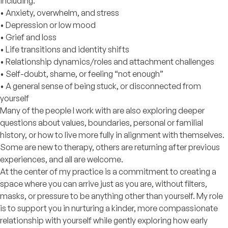
including:
• Anxiety, overwhelm, and stress
• Depression or low mood
• Grief and loss
• Life transitions and identity shifts
• Relationship dynamics/roles and attachment challenges
• Self-doubt, shame, or feeling “not enough”
• A general sense of being stuck, or disconnected from
yourself
Many of the people I work with are also exploring deeper
questions about values, boundaries, personal or familial
history, or how to live more fully in alignment with themselves.
Some are new to therapy, others are returning after previous
experiences, and all are welcome.
At the center of my practice is a commitment to creating a
space where you can arrive just as you are, without filters,
masks, or pressure to be anything other than yourself. My role
is to support you in nurturing a kinder, more compassionate
relationship with yourself while gently exploring how early