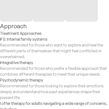
Approach
Treatment Approaches
IFS: Internal family systems
Recommended for those who want to explore and heal the
different parts of themselves that might feel conflicted or
overwhelmed.
Integrative therapy
Recommended for those who prefer a flexible approach that
combines different therapies to meet their unique needs.
Psychodynamic therapy
Recommended for those looking to explore their emotions
deeply and understand how past experiences shape their
present life.
I offer therapy for adults navigating a wide range of concerns,