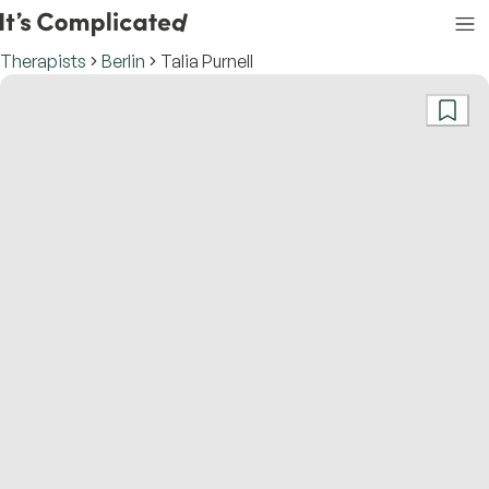
Therapists
Berlin
Talia Purnell