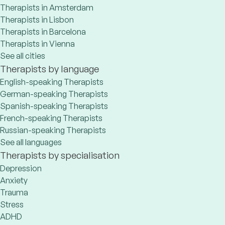
Therapists in Amsterdam
Therapists in Lisbon
Therapists in Barcelona
Therapists in Vienna
See all cities
Therapists by language
English-speaking Therapists
German-speaking Therapists
Spanish-speaking Therapists
French-speaking Therapists
Russian-speaking Therapists
See all languages
Therapists by specialisation
Depression
Anxiety
Trauma
Stress
ADHD