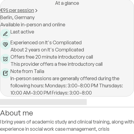
At a glance
€95 per session
Berlin,
Germany
Available in-person and online
Last active
Experienced on It's Complicated
About 2 years on It's Complicated
Offers free 20 minute introductory call
This provider offers a free introductory call
Note from Talia
In-person sessions are generally offered during the
following hours: Mondays: 3:00–8:00 PM Thursdays:
10:00 AM–3:00 PM Fridays: 3:00–8:00
About me
I bring years of academic study and clinical training, along with
experience in social work case management, crisis