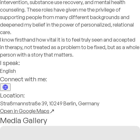
intervention, substance use recovery, and mental health
counseling. These roles have given me the privilege of
supporting people from many different backgrounds and
deepened my belief in the power of personalized, relational
care.
I know firsthand how vital it is to feel truly seen and accepted
in therapy, not treated as a problem to be fixed, but as a whole
person with a story that matters.
I speak:
English
Connect with me:
Location:
Straßmannstraße 39, 10249 Berlin, Germany
Open in Google Maps
Media Gallery