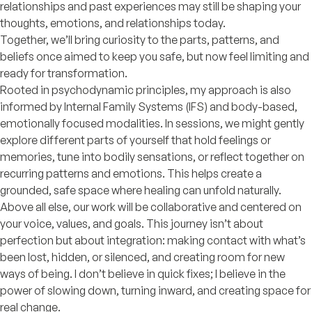
relationships and past experiences may still be shaping your
thoughts, emotions, and relationships today.
Together, we’ll bring curiosity to the parts, patterns, and
beliefs once aimed to keep you safe, but now feel limiting and
ready for transformation.
Rooted in psychodynamic principles, my approach is also
informed by Internal Family Systems (IFS) and body-based,
emotionally focused modalities. In sessions, we might gently
explore different parts of yourself that hold feelings or
memories, tune into bodily sensations, or reflect together on
recurring patterns and emotions. This helps create a
grounded, safe space where healing can unfold naturally.
Above all else, our work will be collaborative and centered on
your voice, values, and goals. This journey isn’t about
perfection but about integration: making contact with what’s
been lost, hidden, or silenced, and creating room for new
ways of being. I don’t believe in quick fixes; I believe in the
power of slowing down, turning inward, and creating space for
real change.