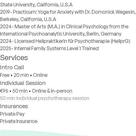
State University, California, U.S.A
2019- Practicum: Yoga for Anxiety with Dr. Domonick Wegesin,
Berkeley, California, U.S.A
2024- Master of Arts (M.A.) in Clinical Psychology from the
International Psychoanalytic University, Berlin, Germany
2024- Licensed Heilpraktikerin für Psychotherapie (HeilprG)
2025- Internal Family Systems Level 1 Trained
Services
Intro Call
Free
•
20 min
•
Online
Individual Session
€95
•
50 min
•
Online & In-person
50 min individual psychotherapy session
Insurances
Private Pay
Private Insurance