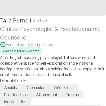
Talia Purnell
(she/her)
Clinical Psychologist & Psychodynamic
Counsellor
Verified by It's Complicated
Available for new clients
As an English-speaking psychologist, I offer a warm and
collaborative space for self-exploration and emotional
healing. I’m passionate about helping individuals explore their
emotions, relationships, and sense of self.
I specialise in:
Anxiety
Depression
Grief & loss
Relationships
Attachment
Trauma
Individuation