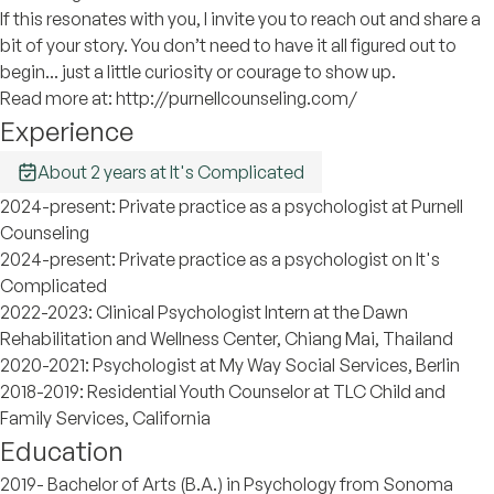
If this resonates with you, I invite you to reach out and share a
bit of your story. You don’t need to have it all figured out to
begin... just a little curiosity or courage to show up.
Read more at: http://purnellcounseling.com/
Experience
About 2 years at It's Complicated
2024-present: Private practice as a psychologist at Purnell
Counseling
2024-present: Private practice as a psychologist on It's
Complicated
2022-2023: Clinical Psychologist Intern at the Dawn
Rehabilitation and Wellness Center, Chiang Mai, Thailand
2020-2021: Psychologist at My Way Social Services, Berlin
2018-2019: Residential Youth Counselor at TLC Child and
Family Services, California
Education
2019- Bachelor of Arts (B.A.) in Psychology from Sonoma