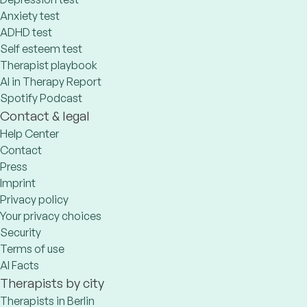
Anxiety test
ADHD test
Self esteem test
Therapist playbook
AI in Therapy Report
Spotify Podcast
Contact & legal
Help Center
Contact
Press
Imprint
Privacy policy
Your privacy choices
Security
Terms of use
AI Facts
Therapists by city
Therapists in Berlin