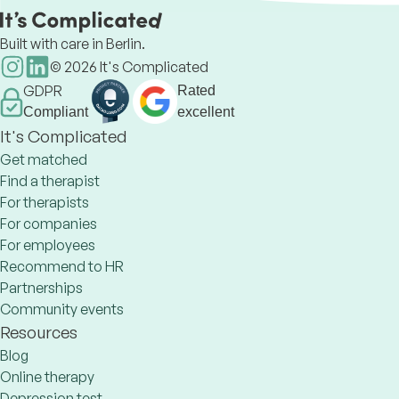
Built with care in Berlin.
©
2026
It's Complicated
GDPR
Rated
Compliant
excellent
It's Complicated
Get matched
Find a therapist
For therapists
For companies
For employees
Recommend to HR
Partnerships
Community events
Resources
Blog
Online therapy
Depression test