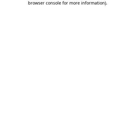
browser console for more information)
.