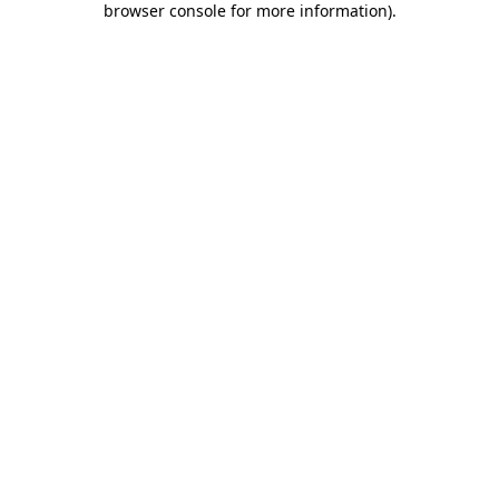
browser console for more information)
.