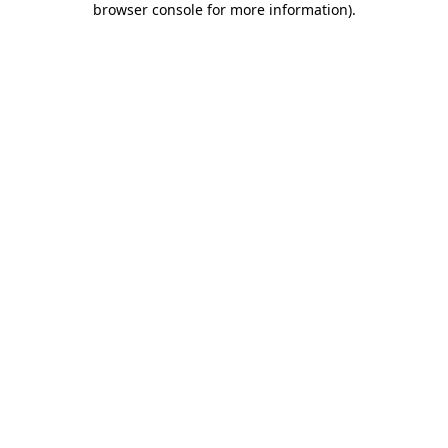
browser console for more information)
.