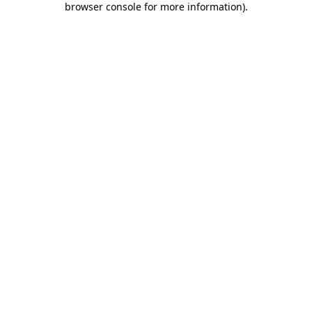
browser console for more information)
.