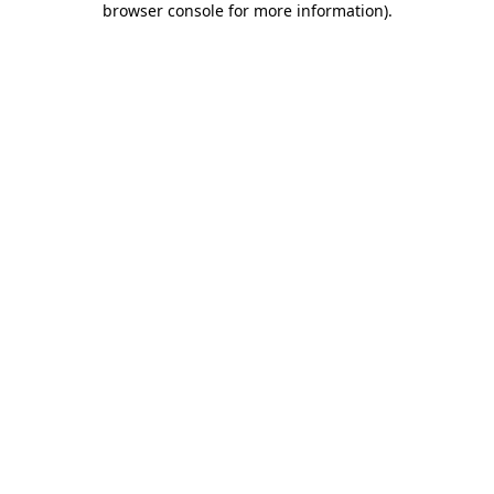
browser console for more information)
.