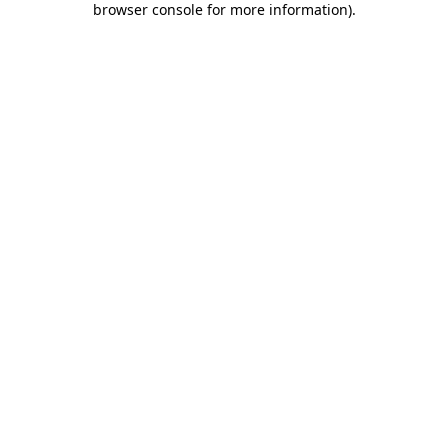
browser console for more information)
.