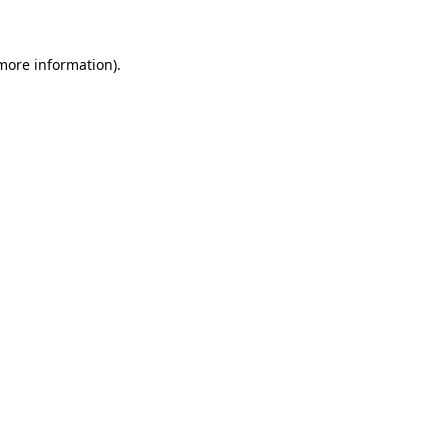
more information)
.