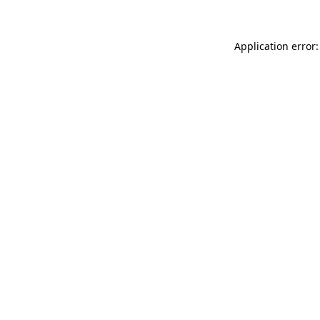
Application error: