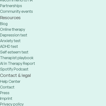
Recommend to HR
Partnerships
Community events
Resources
Blog
Online therapy
Depression test
Anxiety test
ADHD test
Self esteem test
Therapist playbook
AI in Therapy Report
Spotify Podcast
Contact & legal
Help Center
Contact
Press
Imprint
Privacy policy