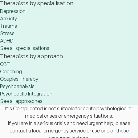
Therapists by specialisation
Depression
Anxiety
Trauma
Stress
ADHD
See all specialisations
Therapists by approach
CBT
Coaching
Couples Therapy
Psychoanalysis
Psychedelic Integration
See all approaches
It's Complicated is not suitable for acute psychological or
medical crises or emergency situations.
If you are in a serious crisis and need urgent help, please
contact a local emergency service or use one of
these