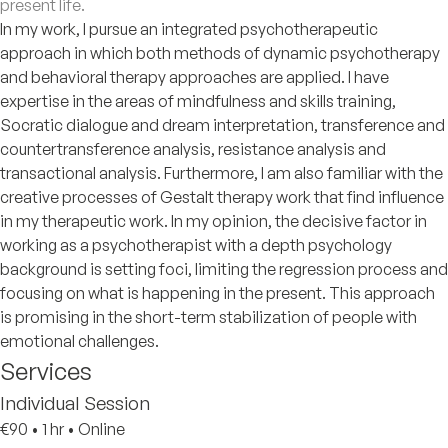
present life.
In my work, I pursue an integrated psychotherapeutic
approach in which both methods of dynamic psychotherapy
and behavioral therapy approaches are applied. I have
expertise in the areas of mindfulness and skills training,
Socratic dialogue and dream interpretation, transference and
countertransference analysis, resistance analysis and
transactional analysis. Furthermore, I am also familiar with the
creative processes of Gestalt therapy work that find influence
in my therapeutic work. In my opinion, the decisive factor in
working as a psychotherapist with a depth psychology
background is setting foci, limiting the regression process and
focusing on what is happening in the present. This approach
is promising in the short-term stabilization of people with
emotional challenges.
Services
Individual Session
€90
•
1 hr
•
Online