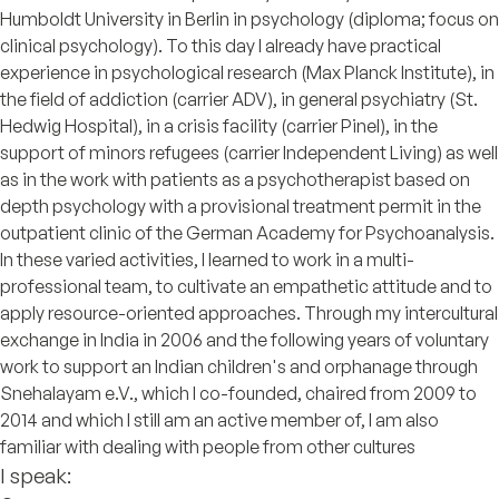
Humboldt University in Berlin in psychology (diploma; focus on
clinical psychology). To this day I already have practical
experience in psychological research (Max Planck Institute), in
the field of addiction (carrier ADV), in general psychiatry (St.
Hedwig Hospital), in a crisis facility (carrier Pinel), in the
support of minors refugees (carrier Independent Living) as well
as in the work with patients as a psychotherapist based on
depth psychology with a provisional treatment permit in the
outpatient clinic of the German Academy for Psychoanalysis.
In these varied activities, I learned to work in a multi-
professional team, to cultivate an empathetic attitude and to
apply resource-oriented approaches. Through my intercultural
exchange in India in 2006 and the following years of voluntary
work to support an Indian children's and orphanage through
Snehalayam e.V., which I co-founded, chaired from 2009 to
2014 and which I still am an active member of, I am also
familiar with dealing with people from other cultures
I speak: