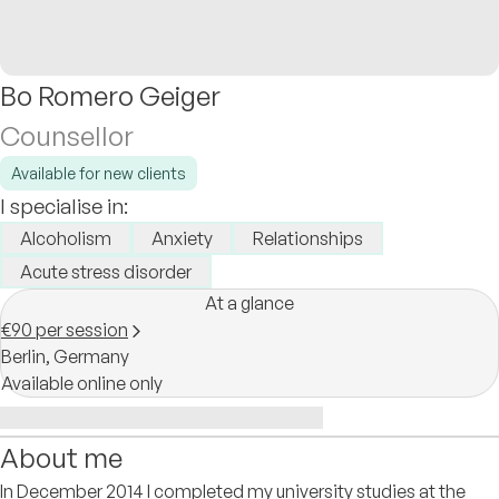
Bo Romero Geiger
Counsellor
Available for new clients
I specialise in:
Alcoholism
Anxiety
Relationships
Acute stress disorder
At a glance
€90 per session
Berlin,
Germany
Available online only
About me
In December 2014 I completed my university studies at the