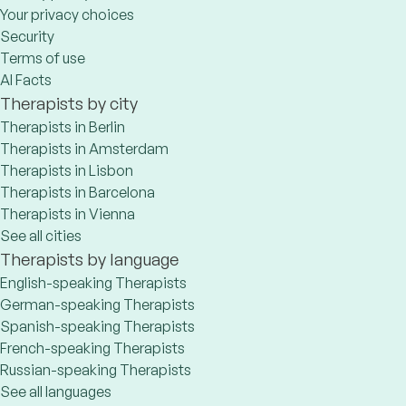
Your privacy choices
Security
Terms of use
AI Facts
Therapists by city
Therapists in Berlin
Therapists in Amsterdam
Therapists in Lisbon
Therapists in Barcelona
Therapists in Vienna
See all cities
Therapists by language
English-speaking Therapists
German-speaking Therapists
Spanish-speaking Therapists
French-speaking Therapists
Russian-speaking Therapists
See all languages