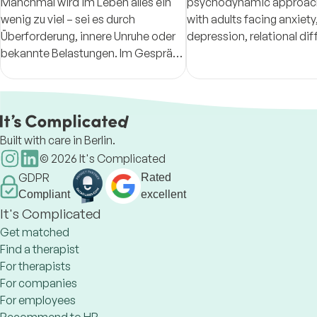
Manchmal wird im Leben alles ein
psychodynamic approach, working
wenig zu viel – sei es durch
with adults facing anxiety
Überforderung, innere Unruhe oder
depression, relational diff
bekannte Belastungen. Im Gespräch
and the emotional impac
darf all das Platz finden. Lassen Sie
immigration.
uns gern gemeinsam schauen, was
Sie gerade bewegt.
Built with care in Berlin.
©
2026
It's Complicated
GDPR
Rated
Compliant
excellent
It's Complicated
Get matched
Find a therapist
For therapists
For companies
For employees