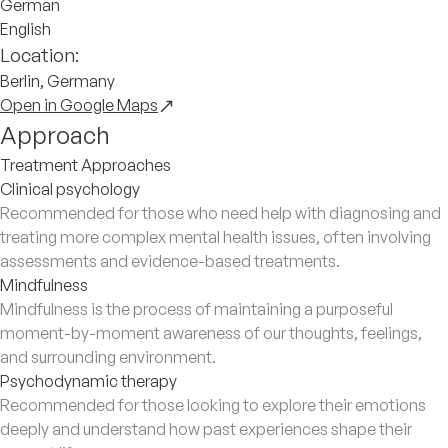
German
English
Location:
Berlin, Germany
Open in Google Maps
Approach
Treatment Approaches
Clinical psychology
Recommended for those who need help with diagnosing and
treating more complex mental health issues, often involving
assessments and evidence-based treatments.
Mindfulness
Mindfulness is the process of maintaining a purposeful
moment-by-moment awareness of our thoughts, feelings,
and surrounding environment.
Psychodynamic therapy
Recommended for those looking to explore their emotions
deeply and understand how past experiences shape their