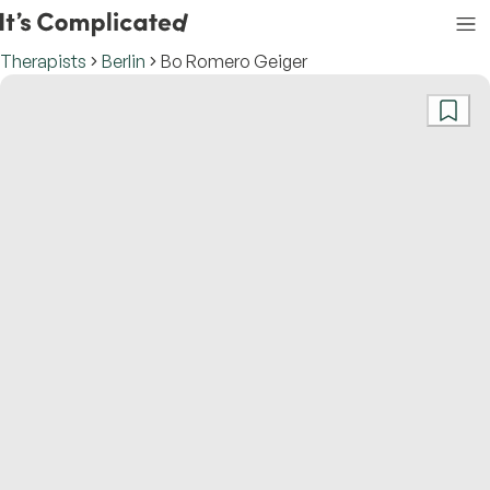
Therapists
Berlin
Bo Romero Geiger