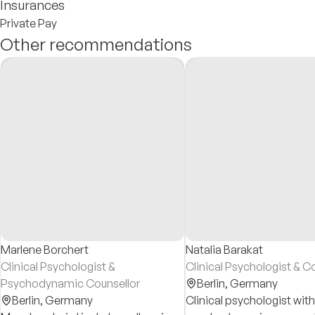
Insurances
Private Pay
Other recommendations
Marlene Borchert
Natalia Barakat
Clinical Psychologist &
Clinical Psychologist & C
Psychodynamic Counsellor
Berlin,
Germany
Berlin,
Germany
Clinical psychologist with