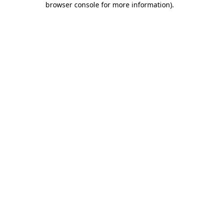
browser console for more information)
.