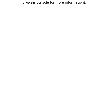
browser console for more information)
.