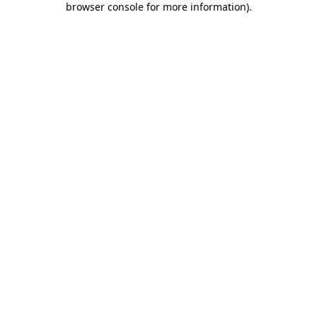
browser console for more information)
.