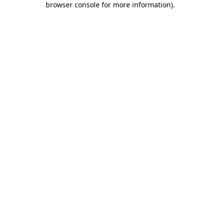
browser console for more information)
.