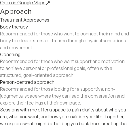
Open in Google Maps
Approach
Treatment Approaches
Body therapy
Recommended for those who want to connect their mind and
body to release stress or trauma through physical sensations
and movement.
Coaching
Recommended for those who want support and motivation
to achieve personal or professional goals, often with a
structured, goal-oriented approach.
Person-centred approach
Recommended for those looking for a supportive, non-
judgmental space where they can lead the conversation and
explore their feelings at their own pace.
Sessions with me offer a space to gain clarity about who you
are, what you want, and how you envision your life. Together,
we explore what might be holding you back from creating the