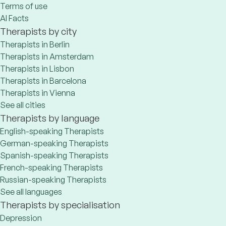
Terms of use
AI Facts
Therapists by city
Therapists in Berlin
Therapists in Amsterdam
Therapists in Lisbon
Therapists in Barcelona
Therapists in Vienna
See all cities
Therapists by language
English-speaking Therapists
German-speaking Therapists
Spanish-speaking Therapists
French-speaking Therapists
Russian-speaking Therapists
See all languages
Therapists by specialisation
Depression