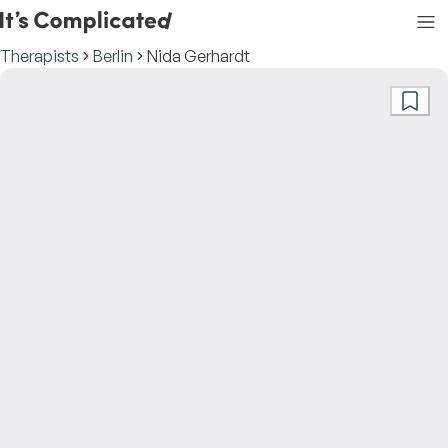
Therapists
Berlin
Nida Gerhardt