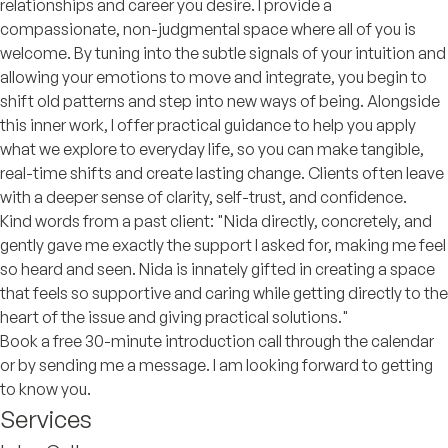
relationships and career you desire. I provide a
compassionate, non-judgmental space where all of you is
welcome. By tuning into the subtle signals of your intuition and
allowing your emotions to move and integrate, you begin to
shift old patterns and step into new ways of being. Alongside
this inner work, I offer practical guidance to help you apply
what we explore to everyday life, so you can make tangible,
real-time shifts and create lasting change. Clients often leave
with a deeper sense of clarity, self-trust, and confidence.
Kind words from a past client: "Nida directly, concretely, and
gently gave me exactly the support I asked for, making me feel
so heard and seen. Nida is innately gifted in creating a space
that feels so supportive and caring while getting directly to the
heart of the issue and giving practical solutions."
Book a free 30-minute introduction call through the calendar
or by sending me a message. I am looking forward to getting
to know you.
Services