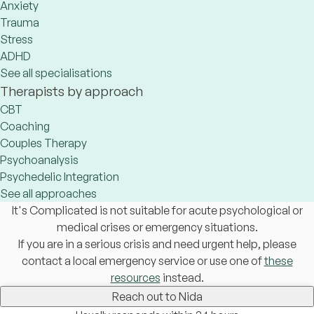
Anxiety
Trauma
Stress
ADHD
See all specialisations
Therapists by approach
CBT
Coaching
Couples Therapy
Psychoanalysis
Psychedelic Integration
See all approaches
It's Complicated is not suitable for acute psychological or
medical crises or emergency situations.
If you are in a serious crisis and need urgent help, please
contact a local emergency service or use one of
these
resources
instead.
Reach out to Nida