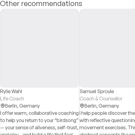
Other recommendations
Rylie Wahl
Samuel Sproule
Life Coach
Coach & Counsellor
Berlin,
Germany
Berlin,
Germany
I offer warm, collaborative coaching
I help people discover t
to help you return to your “birdsong”
with reflective questioni
— your sense of aliveness, self-trust,
movement exercises. Thr
and play—and build a life that feels
abstract concepts like p