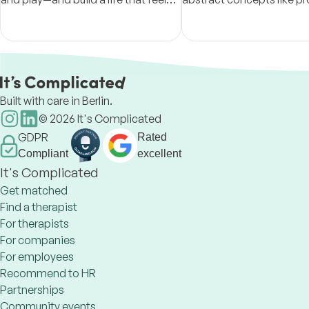
fully yours.
solving and resilience b
observable, trainable beh
Built with care in Berlin.
©
2026
It's Complicated
GDPR
Rated
Compliant
excellent
It's Complicated
Get matched
Find a therapist
For therapists
For companies
For employees
Recommend to HR
Partnerships
Community events