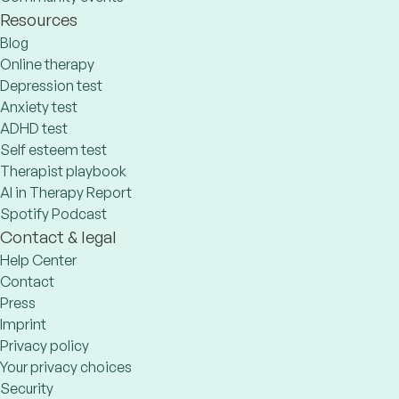
Resources
Blog
Online therapy
Depression test
Anxiety test
ADHD test
Self esteem test
Therapist playbook
AI in Therapy Report
Spotify Podcast
Contact & legal
Help Center
Contact
Press
Imprint
Privacy policy
Your privacy choices
Security