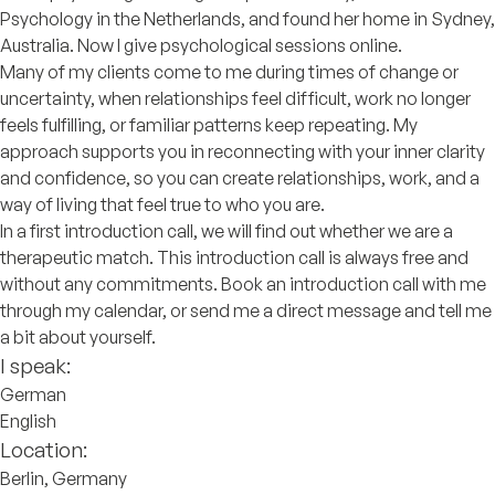
Psychology in the Netherlands, and found her home in Sydney,
Australia. Now I give psychological sessions online.
Many of my clients come to me during times of change or
uncertainty, when relationships feel difficult, work no longer
feels fulfilling, or familiar patterns keep repeating. My
approach supports you in reconnecting with your inner clarity
and confidence, so you can create relationships, work, and a
way of living that feel true to who you are.
In a first introduction call, we will find out whether we are a
therapeutic match. This introduction call is always free and
without any commitments. Book an introduction call with me
through my calendar, or send me a direct message and tell me
a bit about yourself.
I speak:
German
English
Location:
Berlin, Germany