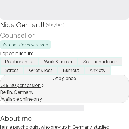
Nida Gerhardt
(she/her)
Counsellor
Available for new clients
I specialise in:
Relationships
Work & career
Self-confidence
Stress
Grief & loss
Burnout
Anxiety
At a glance
€45-80 per session
Berlin,
Germany
Available online only
About me
I am a psychologist who grew up in Germany, studied