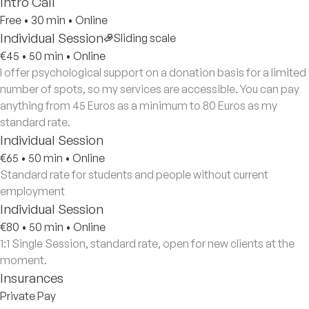
Intro Call
Free
•
30 min
•
Online
Individual Session
Sliding scale
€45
•
50 min
•
Online
I offer psychological support on a donation basis for a limited
number of spots, so my services are accessible. You can pay
anything from 45 Euros as a minimum to 80 Euros as my
standard rate.
Individual Session
€65
•
50 min
•
Online
Standard rate for students and people without current
employment
Individual Session
€80
•
50 min
•
Online
1:1 Single Session, standard rate, open for new clients at the
moment.
Insurances
Private Pay